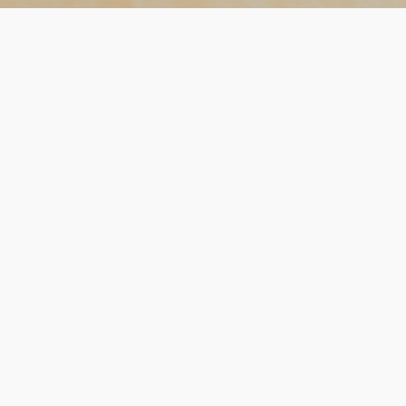
OUR
HISTORY