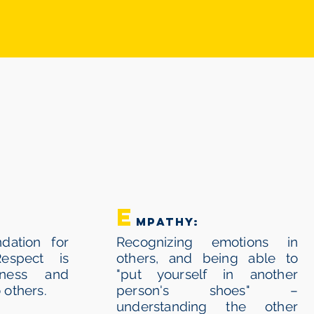
OR
E
mpathy:
dation for
Recognizing emotions in
Respect is
others, and being able to
ndness and
"put yourself in another
 others.
person's shoes" –
understanding the other