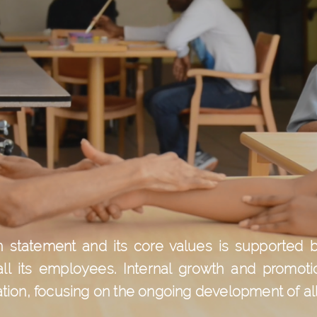
ion statement and its core values is supporte
all its employees. Internal growth and promoti
ation, focusing on the ongoing development of all 