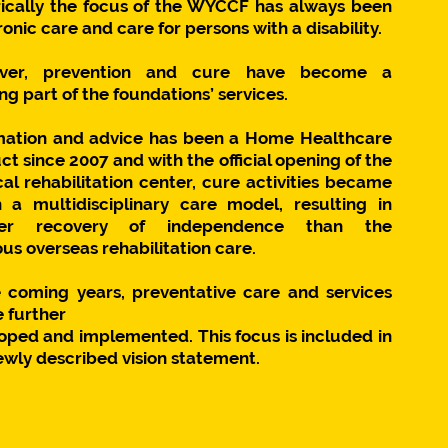
rically the focus of the WYCCF has always been
onic care and care for persons with a disability.
ver, prevention and cure have become a
g part of the foundations’ services.
mation and advice has been a Home Healthcare
t since 2007 and with the official opening of the
cal rehabilitation center, cure activities became
n a multidisciplinary care model, resulting in
ter recovery of independence than the
us overseas rehabilitation care.
e coming years, preventative care and services
e further
oped and implemented. This focus is included in
ewly described vision statement.