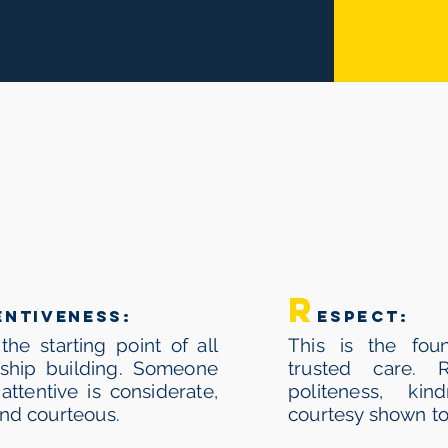
ARE
STANDS F
r
entiveness:
espect:
 the starting point of all
This is the foun
nship building. Someone
trusted care. 
attentive is considerate,
politeness, ki
and courteous.
courtesy shown to