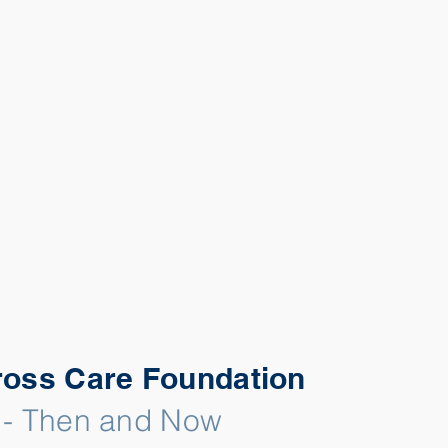
ross Care Foundation
 - Then and Now