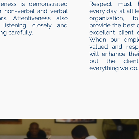
iveness is demonstrated
Respect must 
h non-verbal and verbal
every day, at all l
ors. Attentiveness also
organization, 
listening closely and
provide the best 
ng carefully.
excellent client 
When our emplo
valued and respe
will enhance thei
put the client
everything we do.