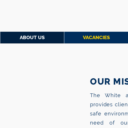
ABOUT US
VACANCIES
OUR MIS
The White a
provides clie
safe environm
need of our