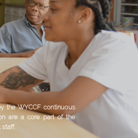
d by the WYCCF continuous
on are a core part of the
staff.