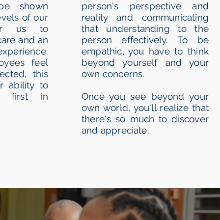
be shown
person's perspective and
evels of our
reality and communicating
for us to
that understanding to the
care and an
person effectively. To be
experience.
empathic, you have to think
yees feel
beyond yourself and your
cted, this
own concerns.
r ability to
 first in
Once you see beyond your
own world, you'll realize that
there's so much to discover
and appreciate.