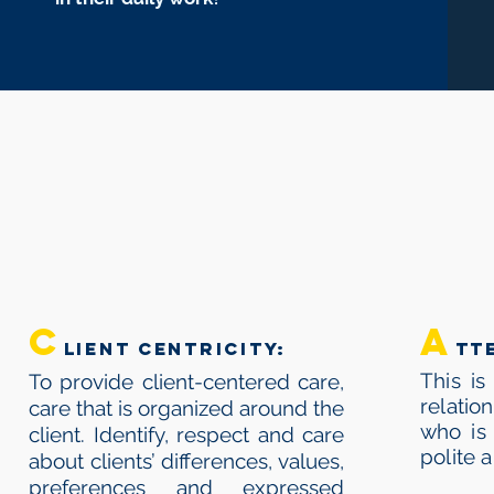
C
C
A
LIENT CENTRICITY:
tt
This is
To provide client-centered care,
relatio
care that is organized around the
who is 
client. Identify, respect and care
polite 
about clients’ differences, values,
preferences and expressed