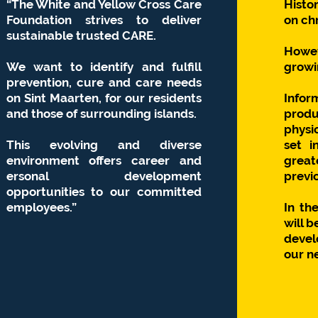
“The White and Yellow Cross Care
Histo
Foundation strives to deliver
on chr
sustainable trusted CARE.
Howe
We want to identify and fulfill
growin
prevention, cure and care needs
on Sint Maarten, for our residents
Infor
and those of surrounding islands.
produc
physi
This evolving and diverse
set i
environment offers career and
grea
ersonal
development
previo
opportunities to our committed
employees.”
In th
will b
devel
our n