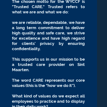
The chosen motto for the WYCCF is
"Trusted CARE." Trusted refers to
what we are and what we do:
we are reliable, dependable, we have
a long term commitment to deliver
high quality and safe
care, we strive
for excellence and have high regard
for clients’ privacy by ensuring
confidentiality.
This supports us in our mission to be
a trusted care provider on
Sint
Maarten.
The word CARE represents our core
values (this is the “how we do it”).
What kind of values do
we expect all
employees to practice and to display
in their daily work?