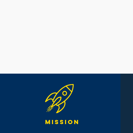
mission