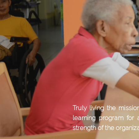
Truly living the miss
learning program for 
strength of the organiz