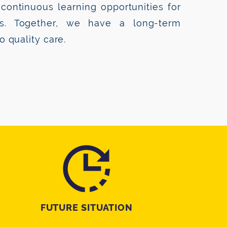
continuous learning opportunities for
es. Together, we have a long-term
 quality care.
FUTURE SITUATION