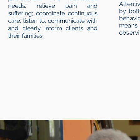
Attent
needs; relieve pain and
by bot
suffering; coordinate continuous
behavi
care; listen to, communicate with
means 
and clearly inform clients and
observi
their families.