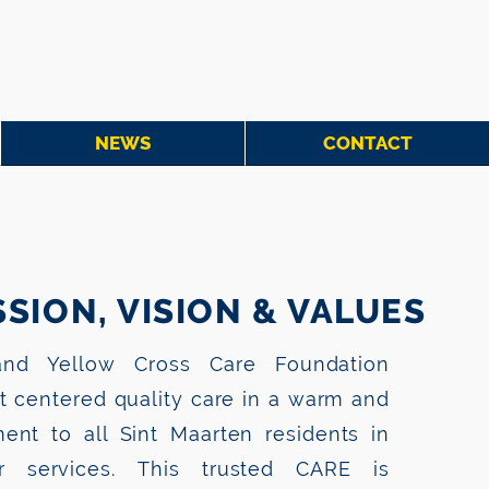
NEWS
CONTACT
SION, VISION & VALUES
nd Yellow Cross Care Foundation
nt centered quality care in a warm and
ent to all Sint Maarten residents in
 services. This trusted CARE is