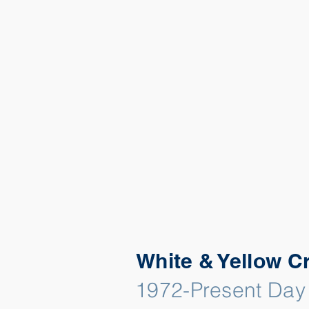
White & Yellow C
1972-Present Day