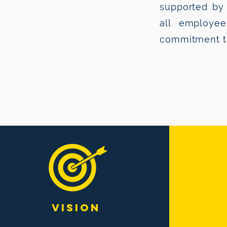
supported by 
all employe
commitment to
VISION