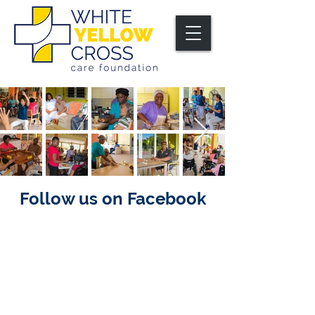
Follow us on Facebook