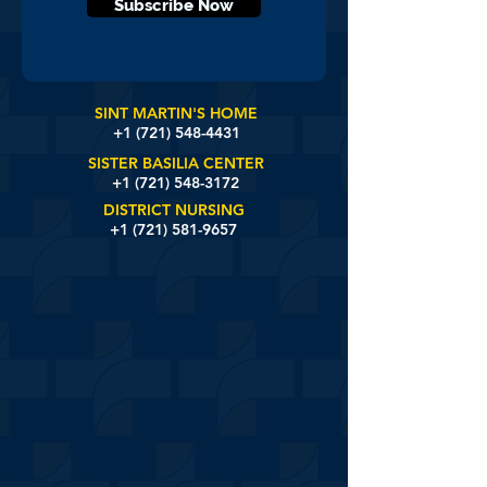
Subscribe Now
SINT MARTIN'S HOME
+1 (721)
548-4431
SISTER BASILIA CENTER
+1 (721) 548-3172
DISTRICT NURSING
+1 (721) 581-9657