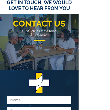
GET IN TOUCH, WE WOULD
LOVE TO HEAR FROM YOU
CONTACT US
#6 St Johns Estate Road,
Sint Maarten