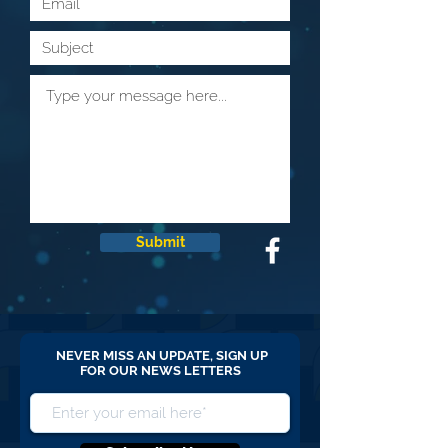
Submit
NEVER MISS AN UPDATE, SIGN UP
FOR OUR NEWS LETTERS