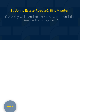
St. Johns Estate Road #6, Sint Maarten
© 2020 by White And Yellow Cross Care Foundation.
Designed by:
onlyonsxm™