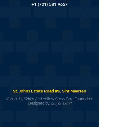
+1 (721) 581-9657
St. Johns Estate Road #6, Sint Maarten
© 2020 by White And Yellow Cross Care Foundation.
Designed by:
onlyonsxm™