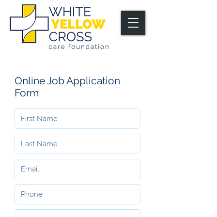
Online Job Application
Form