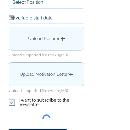
Upload Resume
Upload supported file (Max 15MB)
Upload Motivaton Letter
Upload supported file (Max 15MB)
I want to subscribe to the
newsletter.