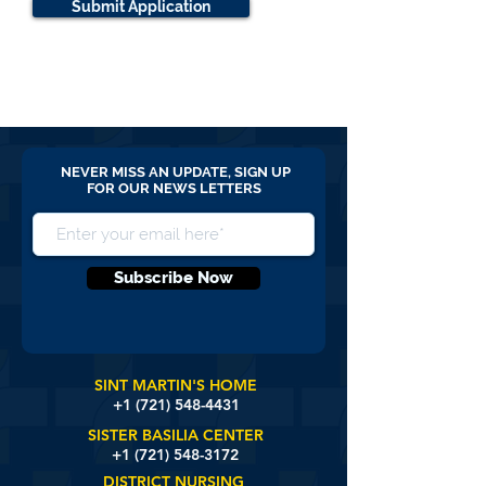
Submit Application
NEVER MISS AN UPDATE, SIGN UP
FOR OUR NEWS LETTERS
Subscribe Now
SINT MARTIN'S HOME
+1 (721)
548-4431
SISTER BASILIA CENTER
+1 (721) 548-3172
DISTRICT NURSING