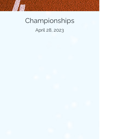
Championships
April 28, 2023