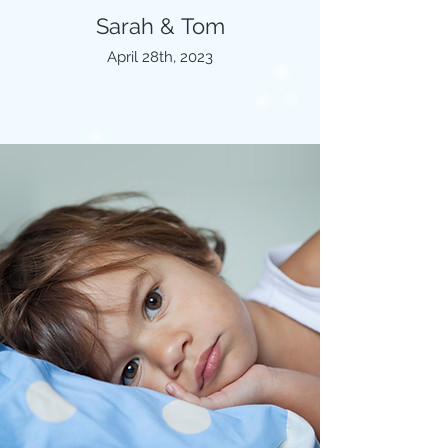
Sarah & Tom
April 28th, 2023