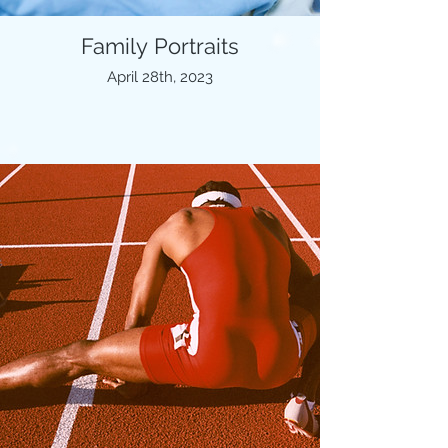
Family Portraits
April 28th, 2023