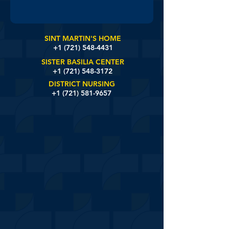
SINT MARTIN'S HOME
+1 (721)
548-4431
SISTER BASILIA CENTER
+1 (721) 548-3172
DISTRICT NURSING
+1 (721) 581-9657