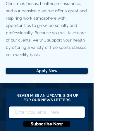
Christmas bonus, healthcare insurance,
and our pension plan, we offer a great and
inspiring work atmosphere with
opportunities to grow, personally and
professionally. Because you will take care
of our clients, we will support your health
by offering a variety of free sports classes
on a weekly basis.
Apply Now
NEVER MISS AN UPDATE, SIGN UP
FOR OUR NEWS LETTERS
Subscribe Now