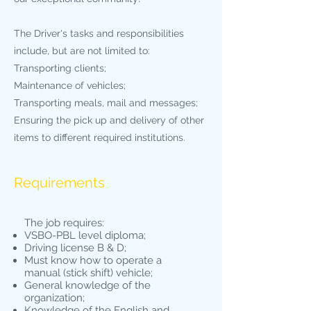
The Driver's tasks and responsibilities
include, but are not limited to:
Transporting clients;
Maintenance of vehicles;
Transporting meals, mail and messages;
Ensuring the pick up and delivery of other
items to different required institutions.
Requirements
The job requires:
VSBO-PBL level diploma;
Driving license B & D;
Must know how to operate a
manual (stick shift) vehicle;
General knowledge of the
organization;
Knowledge of the English and