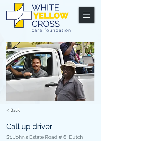
< Back
Call up driver
St. John's Estate Road # 6, Dutch