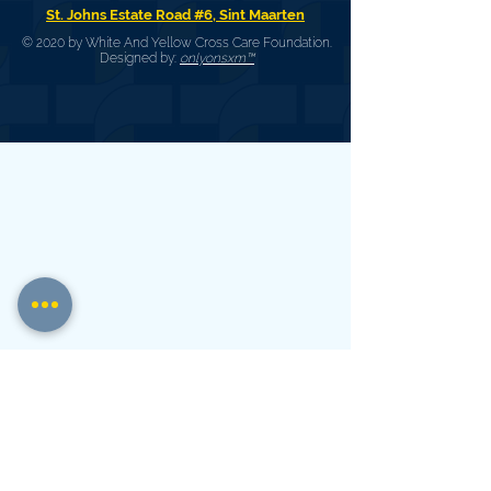
St. Johns Estate Road #6, Sint Maarten
© 2020 by White And Yellow Cross Care Foundation.
Designed by:
onlyonsxm™