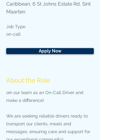
Caribbean, 6 St Johns Estate Rd, Sint
Maarten
Job Type
on-call
Apply Now
About the Role
oin our team as an On-Call Driver and
make a difference!
We are seeking reliable drivers ready to
transport our clients, meals and
messages, ensuring care and support for
our exceptional community!