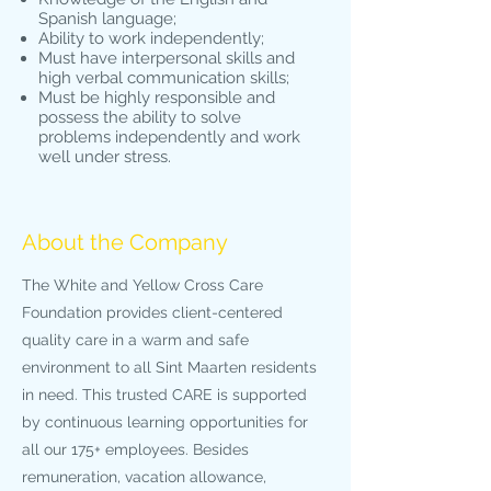
Spanish language;
Ability to work independently;
Must have interpersonal skills and
high verbal communication skills;
Must be highly responsible and
possess the ability to solve
problems independently and work
well under stress.
About the Company
The White and Yellow Cross Care
Foundation provides client-centered
quality care in a warm and safe
environment to all Sint Maarten residents
in need. This trusted CARE is supported
by continuous learning opportunities for
all our 175+ employees. Besides
remuneration, vacation allowance,