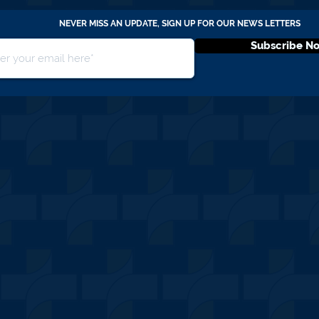
NEVER MISS AN UPDATE, SIGN UP FOR OUR NEWS LETTERS
Subscribe N