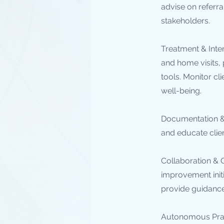
advise on referra
stakeholders.
Treatment & Inte
and home visits,
tools. Monitor cl
well-being.
Documentation & 
and educate clien
Collaboration & Q
improvement initi
provide guidance 
Autonomous Pract