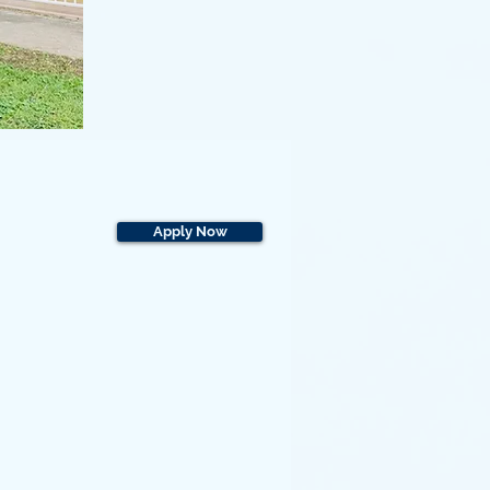
Apply Now