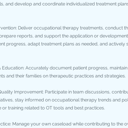
ls, and develop and coordinate individualized treatment plans
rvention: Deliver occupational therapy treatments, conduct t
 prepare reports, and support the application or developmen
ient progress, adapt treatment plans as needed, and actively 
Education: Accurately document patient progress, maintain 
ts and their families on therapeutic practices and strategies.
uality Improvement: Participate in team discussions, contribu
atives, stay informed on occupational therapy trends and pol
or training related to OT tools and best practices.
ice: Manage your own caseload while contributing to the ov