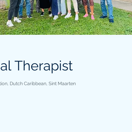
al Therapist
ion, Dutch Caribbean, Sint Maarten