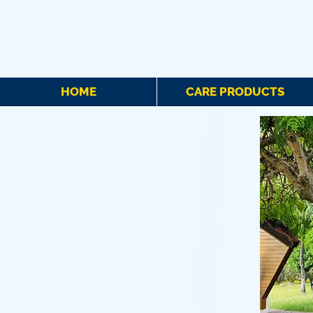
HOME
CARE PRODUCTS