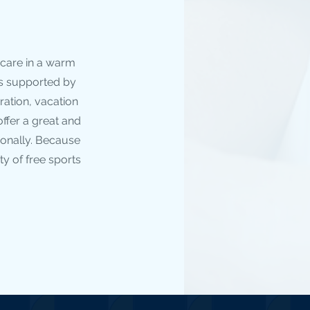
 care in a warm
is supported by
ration, vacation
ffer a great and
ionally. Because
ty of free sports