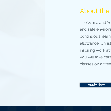
About th
The White and Ye
and safe environm
continuous learn
allowance, Chris
inspiring work a
you will take care
classes on a week
Apply Now