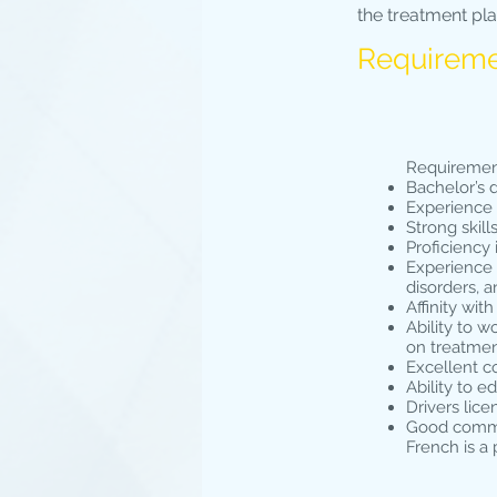
the treatment pl
Requirem
Requiremen
Bachelor’s 
Experience 
Strong skil
Proficiency
Experience o
disorders, 
Affinity wi
Ability to w
on treatme
Excellent c
Ability to e
Drivers lice
Good comman
French is a 