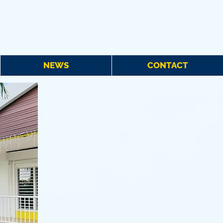
NEWS
CONTACT