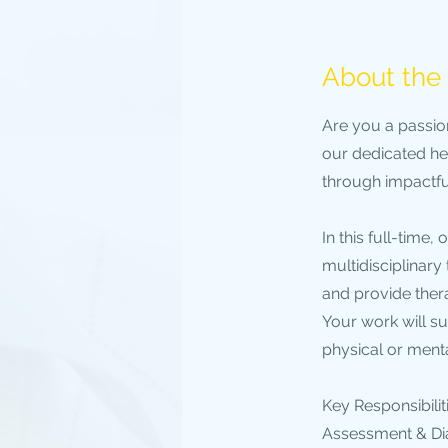
About the
Are you a passio
our dedicated hea
through impactful
In this full-time
multidisciplinary
and provide ther
Your work will su
physical or ment
Key Responsibiliti
Assessment & Dia