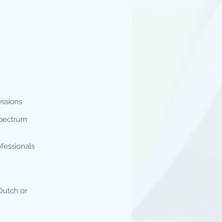
essions
 spectrum
ofessionals
Dutch or