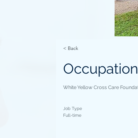
< Back
Occupation
White Yellow Cross Care Foundat
Job Type
Full-time