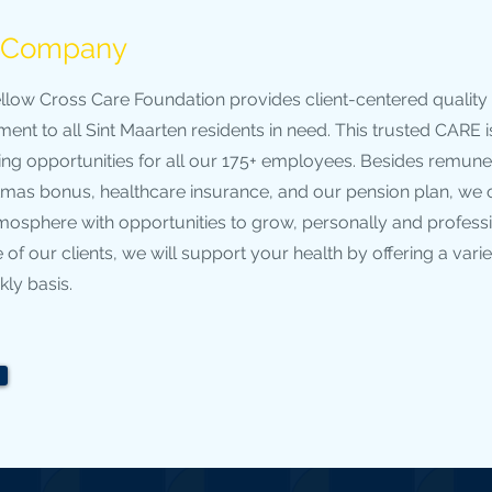
e Company
llow Cross Care Foundation provides client-centered quality
ent to all Sint Maarten residents in need. This trusted CARE 
ing opportunities for all our 175+ employees. Besides remune
tmas bonus, healthcare insurance, and our pension plan, we o
tmosphere with opportunities to grow, personally and profess
 of our clients, we will support your health by offering a varie
ly basis.