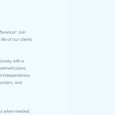
fference? Join
ife of our clients
closely with a
reatment plans,
nd independence.
sorders, and
sts when needed,