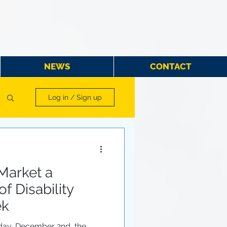
NEWS
CONTACT
Log in / Sign up
Market a
f Disability
ek
day, December 2nd, the