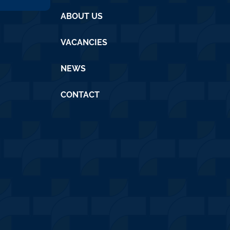
ABOUT US
VACANCIES
NEWS
CONTACT