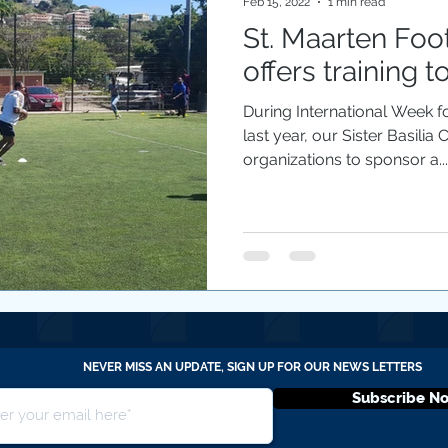
Feb 15, 2022
1 min read
St. Maarten Foo
offers training t
During International Week fo
last year, our Sister Basilia
organizations to sponsor a...
NEVER MISS AN UPDATE, SIGN UP FOR OUR NEWS LETTERS
Subscribe N