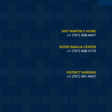
SINT MARTIN'S HOME
+1 (721) 548-4431
SISTER BASILIA CENTER
+1 (721) 548-3172
DISTRICT NURSING
+1 (721) 581-9657