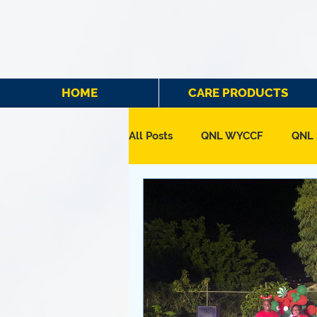
HOME
CARE PRODUCTS
All Posts
QNL WYCCF
QNL