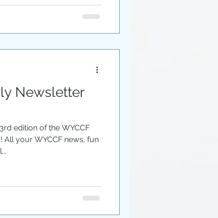
y Newsletter
 3rd edition of the WYCCF
u! All your WYCCF news, fun
..