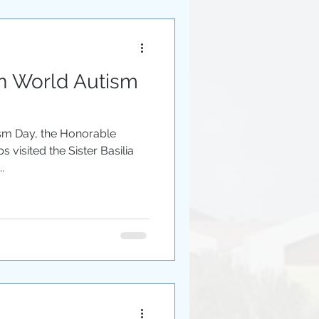
on World Autism
ism Day, the Honorable
s visited the Sister Basilia
.