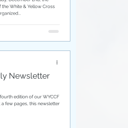
of the White & Yellow Cross
ganized...
y Newsletter
 fourth edition of our WYCCF
t a few pages, this newsletter