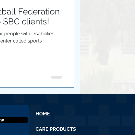
tball Federation
o SBC clients!
r people with Disabilities
 Center called sports
HOME
ow
CARE PRODUCTS