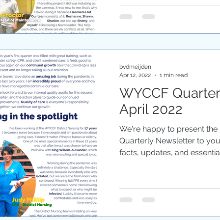
bvdmeijden
Apr 12, 2022
1 min read
WYCCF Quarterl
April 2022
We're happy to present the
Quarterly Newsletter to yo
facts, updates, and essential.