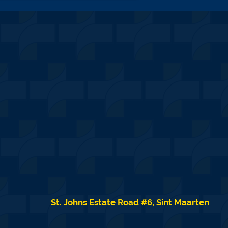
St. Johns Estate Road #6, Sint Maarten