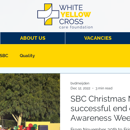
ABOUT US
VACANCIES
 SBC
Quality
bvdmeijden
Dec 12, 2022
3 min read
SBC Christmas 
successful end o
Awareness We
From November 30th to Fri