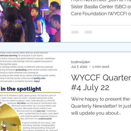
Sister Basilia Center (SBC) 
Care Foundation (WYCCF) or
bvdmeijden
Jul 7, 2022
1 min read
WYCCF Quarterl
#4 July 22
We're happy to present the
Quarterly Newsletter! In jus
will update you about...