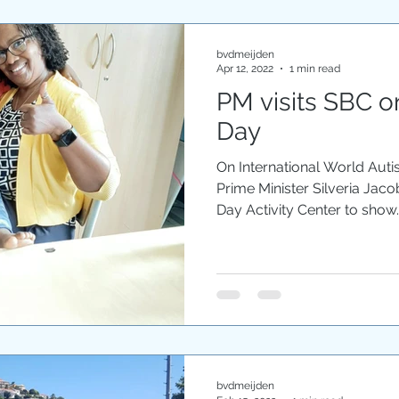
bvdmeijden
Apr 12, 2022
1 min read
PM visits SBC 
Day
On International World Aut
Prime Minister Silveria Jacob
Day Activity Center to show..
bvdmeijden