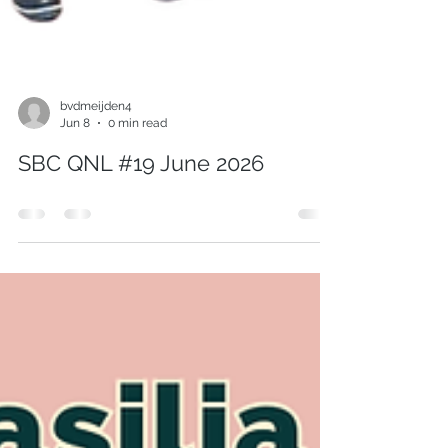
bvdmeijden4
Jun 8
0 min read
SBC QNL #19 June 2026