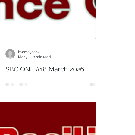
bvdmeijden4
Mar 3
0 min read
SBC QNL #18 March 2026