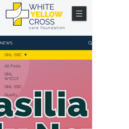
NEWS
QNL SBC
All Posts
QNL
WYCCF
QNL SBC
Quality