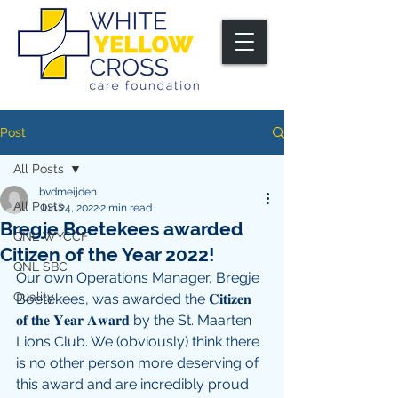
Post
All Posts
bvdmeijden
All Posts
Jun 24, 2022
2 min read
Bregje Boetekees awarded
QNL WYCCF
Citizen of the Year 2022!
QNL SBC
Our own Operations Manager, Bregje 
Quality
Boetekees, was awarded the 𝐂𝐢𝐭𝐢𝐳𝐞𝐧 
𝐨𝐟 𝐭𝐡𝐞 𝐘𝐞𝐚𝐫 𝐀𝐰𝐚𝐫𝐝 by the St. Maarten 
Lions Club. We (obviously) think there 
is no other person more deserving of 
this award and are incredibly proud 