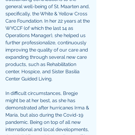
general well-being of St. Maarten and, 
specifically, the White & Yellow Cross 
Care Foundation. In her 22 years at the 
WYCCF (of which the last 14 as 
Operations Manager), she helped us 
further professionalize, continuously 
improving the quality of our care and 
expanding through several new care 
products, such as Rehabilitation 
center, Hospice, and Sister Basilia 
Center Guided Living. 
In difficult circumstances, Bregje 
might be at her best, as she has 
demonstrated after hurricanes Irma & 
Maria, but also during the Covid-19 
pandemic. Being on top of all new 
international and local developments, 