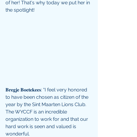
of her! That's why today we put her in 
the spotlight!
𝐁𝐫𝐞𝐠𝐣𝐞 𝐁𝐨𝐞𝐭𝐞𝐤𝐞𝐞𝐬: “I feel very honored 
to have been chosen as citizen of the 
year by the Sint Maarten Lions Club. 
The WYCCF is an incredible 
organization to work for and that our 
hard work is seen and valued is 
wonderful. 