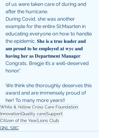
of us were taken care of during and 
after the hurricane.
During Covid, she was another 
example for the entire St.Maarten in 
educating everyone on how to handle 
the epidemic. 𝐒𝐡𝐞 𝐢𝐬 𝐚 𝐭𝐫𝐮𝐞 𝐥𝐞𝐚𝐝𝐞𝐫 𝐚𝐧𝐝 
𝐚𝐦 𝐩𝐫𝐨𝐮𝐝 𝐭𝐨 𝐛𝐞 𝐞𝐦𝐩𝐥𝐨𝐲𝐞𝐝 𝐚𝐭 𝐰𝐲𝐜 𝐚𝐧𝐝 
𝐡𝐚𝐯𝐢𝐧𝐠 𝐡𝐞𝐫 𝐚𝐬 𝐃𝐞𝐩𝐚𝐫𝐭𝐦𝐞𝐧𝐭 𝐌𝐚𝐧𝐚𝐠𝐞𝐫. 
Congrats, Bregje it’s a well-deserved 
honor.‘’
We think she thoroughly deserves this 
award and are immensely proud of 
her! To many more years!!
White & Yellow Cross Care Foundation
Innovation
Quality care
Support
Citizen of the Year
Lions Club
QNL SBC