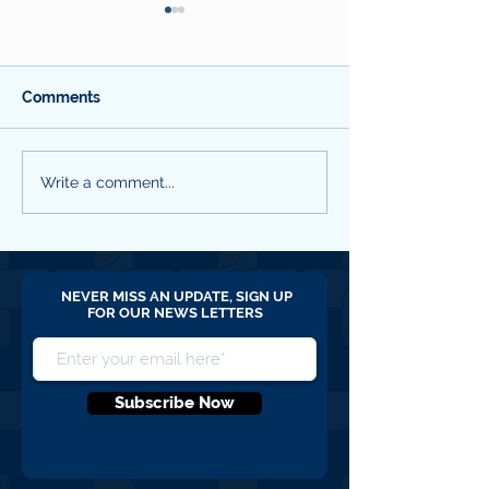
Comments
SBC QNL #18 March
SBC QNL #17 
Write a comment...
2026
2025
NEVER MISS AN UPDATE, SIGN UP
FOR OUR NEWS LETTERS
Subscribe Now