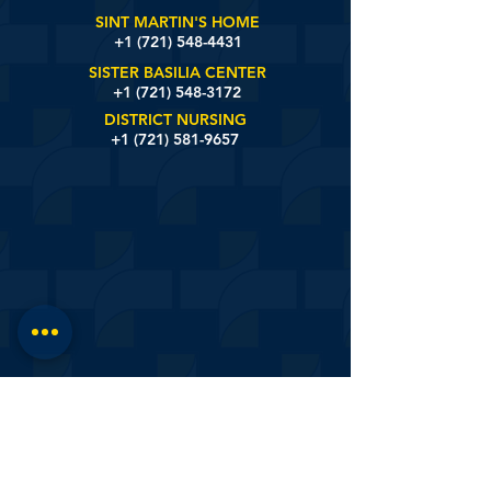
SINT MARTIN'S HOME
+1 (721)
548-4431
SISTER BASILIA CENTER
+1 (721) 548-3172
DISTRICT NURSING
+1 (721) 581-9657
St. Johns Estate Road #6, Sint Maarten
© 2020 by White And Yellow Cross Care Foundation.
Designed by:
onlyonsxm™