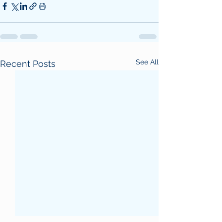
See All
Recent Posts