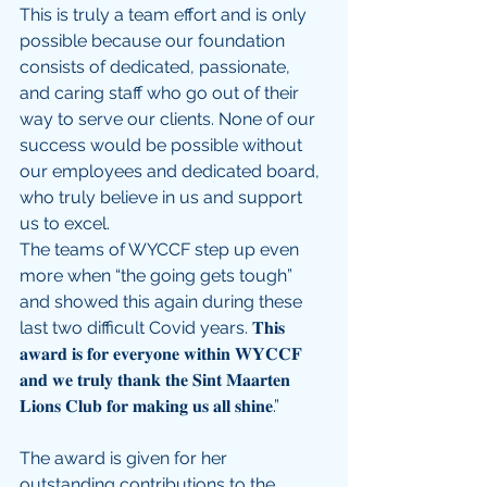
This is truly a team effort and is only 
possible because our foundation 
consists of dedicated, passionate, 
and caring staff who go out of their 
way to serve our clients. None of our 
success would be possible without 
our employees and dedicated board, 
who truly believe in us and support 
us to excel. 
The teams of WYCCF step up even 
more when “the going gets tough” 
and showed this again during these 
last two difficult Covid years. 𝐓𝐡𝐢𝐬 
𝐚𝐰𝐚𝐫𝐝 𝐢𝐬 𝐟𝐨𝐫 𝐞𝐯𝐞𝐫𝐲𝐨𝐧𝐞 𝐰𝐢𝐭𝐡𝐢𝐧 𝐖𝐘𝐂𝐂𝐅 
𝐚𝐧𝐝 𝐰𝐞 𝐭𝐫𝐮𝐥𝐲 𝐭𝐡𝐚𝐧𝐤 𝐭𝐡𝐞 𝐒𝐢𝐧𝐭 𝐌𝐚𝐚𝐫𝐭𝐞𝐧 
𝐋𝐢𝐨𝐧𝐬 𝐂𝐥𝐮𝐛 𝐟𝐨𝐫 𝐦𝐚𝐤𝐢𝐧𝐠 𝐮𝐬 𝐚𝐥𝐥 𝐬𝐡𝐢𝐧𝐞.”
The award is given for her 
outstanding contributions to the 