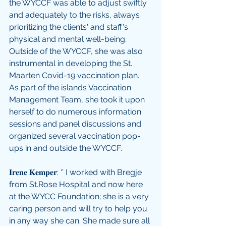
the WYCCF was able to adjust swiftly 
and adequately to the risks, always 
prioritizing the clients' and staff's 
physical and mental well-being. 
Outside of the WYCCF, she was also 
instrumental in developing the St. 
Maarten Covid-19 vaccination plan. 
As part of the islands Vaccination 
Management Team, she took it upon 
herself to do numerous information 
sessions and panel discussions and 
organized several vaccination pop-
ups in and outside the WYCCF.  
𝐈𝐫𝐞𝐧𝐞 𝐊𝐞𝐦𝐩𝐞𝐫: ‘’ I worked with Bregje 
from St.Rose Hospital and now here 
at the WYCC Foundation; she is a very 
caring person and will try to help you 
in any way she can. She made sure all 