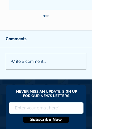
Comments
WYCCF Quarterly
SBC QNL #18 M
Write a comment...
Newsletter #19 April
2026
2026
NEVER MISS AN UPDATE, SIGN UP
FOR OUR NEWS LETTERS
Subscribe Now