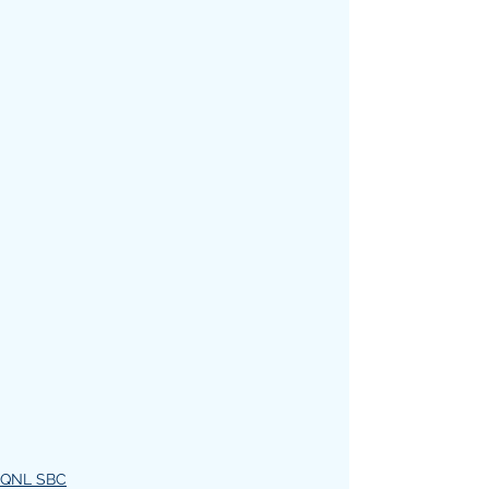
QNL SBC