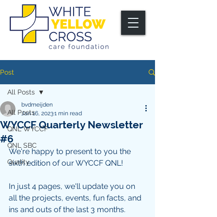
Post
All Posts
bvdmeijden
All Posts
Jan 16, 2023
1 min read
WYCCF Quarterly Newsletter
QNL WYCCF
#6
QNL SBC
We're happy to present to you the 
Quality
sixth edition of our WYCCF QNL!
In just 4 pages, we'll update you on 
all the projects, events, fun facts, and 
ins and outs of the last 3 months. 