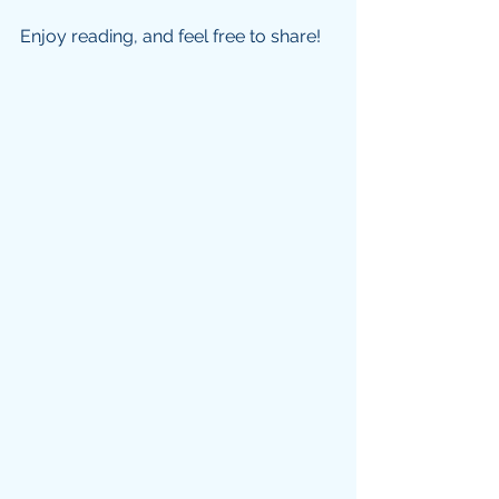
Enjoy reading, and feel free to share!