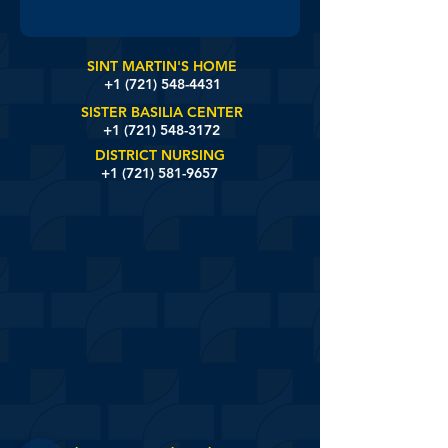
SINT MARTIN'S HOME
+1 (721)
548-4431
SISTER BASILIA CENTER
+1 (721) 548-3172
DISTRICT NURSING
+1 (721) 581-9657