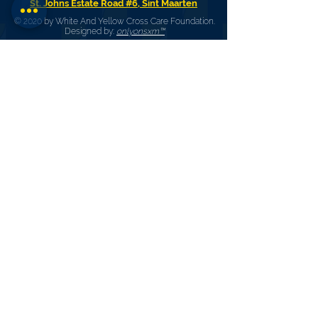
St. Johns Estate Road #6, Sint Maarten
© 2020 by White And Yellow Cross Care Foundation.
Designed by:
onlyonsxm™