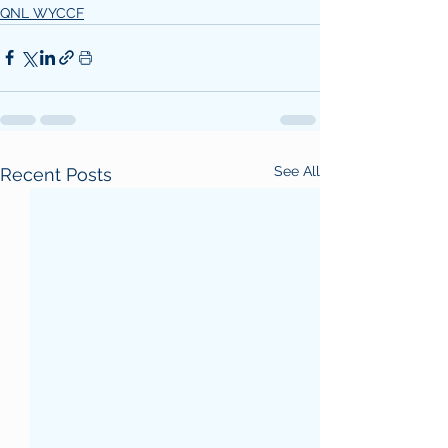
QNL WYCCF
See All
Recent Posts