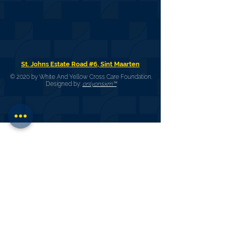
St. Johns Estate Road #6, Sint Maarten
© 2020 by White And Yellow Cross Care Foundation.
Designed by:
onlyonsxm™