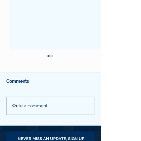
Comments
SBC QNL #18 March
SBC QNL #16
Write a comment...
2026
September 202
NEVER MISS AN UPDATE, SIGN UP