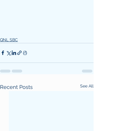
QNL SBC
See All
Recent Posts