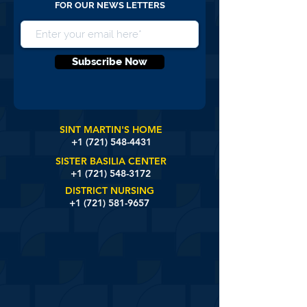
FOR OUR NEWS LETTERS
Subscribe Now
SINT MARTIN'S HOME
+1 (721)
548-4431
SISTER BASILIA CENTER
+1 (721) 548-3172
DISTRICT NURSING
+1 (721) 581-9657