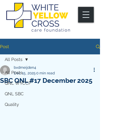
Post
All Posts
bvdmeijden4
All Posts
Dec 15, 2025
0 min read
SBC QNL #17 December 2025
QNL WYCCF
QNL SBC
Quality