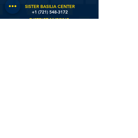
SINT MARTIN'S HOME
+1 (721)
548-4431
SISTER BASILIA CENTER
+1 (721) 548-3172
DISTRICT NURSING
+1 (721) 581-9657
St. Johns Estate Road #6, Sint Maarten
© 2020 by White And Yellow Cross Care Foundation.
Designed by:
onlyonsxm™