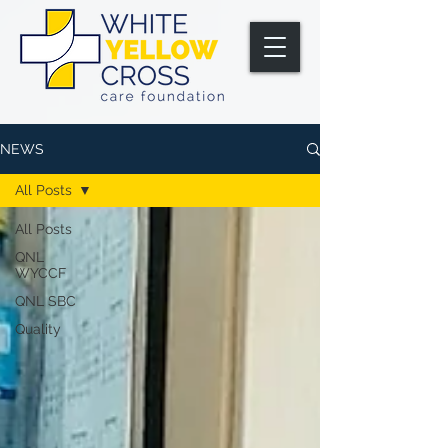
NEWS
All Posts
All Posts
QNL
WYCCF
QNL SBC
Quality