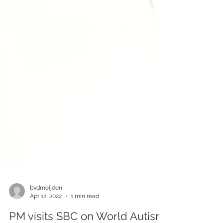
bvdmeijden
Apr 12, 2022
1 min read