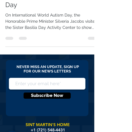
PM visits SBC on World Autism
Day
On International World Autism Day, the
Honorable Prime Minister Silveria Jacobs visited
the Sister Basilia Day Activity Center to show...
NEVER MISS AN UPDATE, SIGN UP
FOR OUR NEWS LETTERS
Subscribe Now