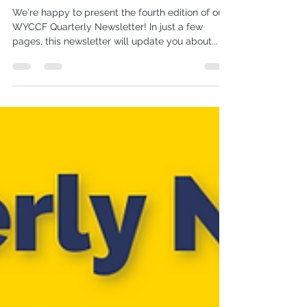
#4 July 22
We're happy to present the fourth edition of our
WYCCF Quarterly Newsletter! In just a few
pages, this newsletter will update you about...