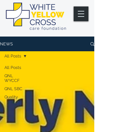
NEWS
All Posts
All Posts
QNL
WYCCF
QNL SBC
Quality