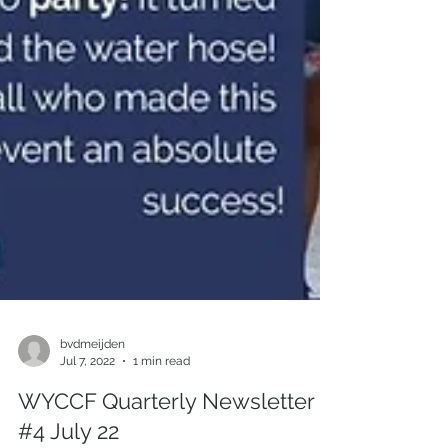
bvdmeijden
Jul 7, 2022
1 min read
WYCCF Quarterly Newsletter