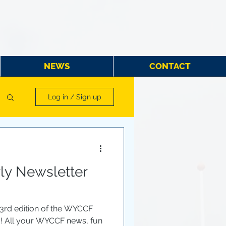
NEWS
CONTACT
Log in / Sign up
y Newsletter
 3rd edition of the WYCCF
u! All your WYCCF news, fun