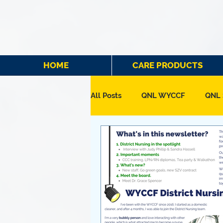
HOME
CARE PRODUCTS
All Posts
QNL WYCCF
QNL