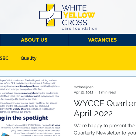
ABOUT US
VACANCIES
 SBC
Quality
bvdmeijden
Apr 12, 2022
1 min read
WYCCF Quarterl
April 2022
We're happy to present the
Quarterly Newsletter to yo