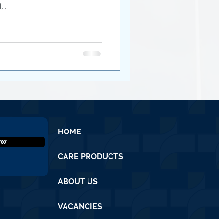
..
HOME
ow
CARE PRODUCTS
ABOUT US
VACANCIES