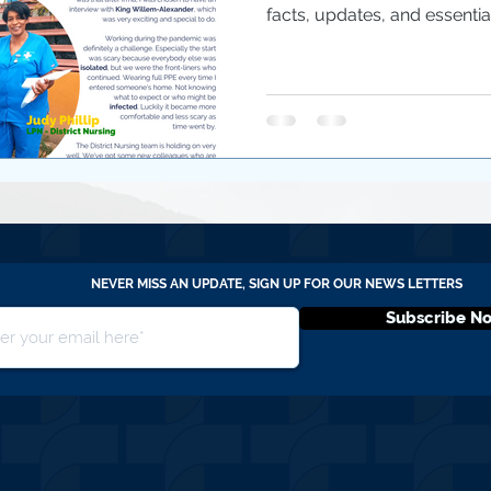
facts, updates, and essential.
NEVER MISS AN UPDATE, SIGN UP FOR OUR NEWS LETTERS
Subscribe N