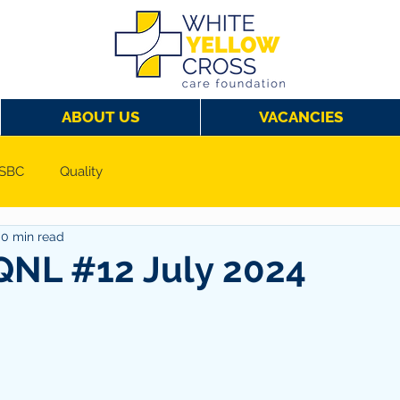
ABOUT US
VACANCIES
SBC
Quality
0 min read
NL #12 July 2024