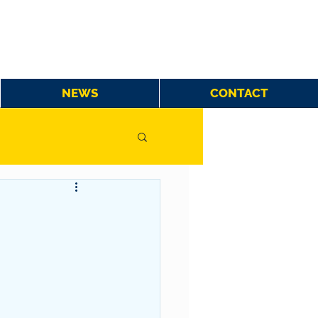
NEWS
CONTACT