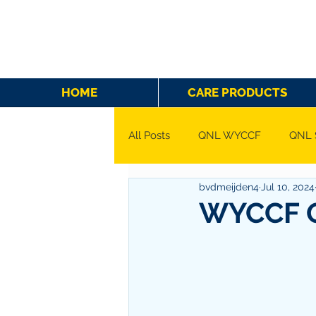
HOME
CARE PRODUCTS
All Posts
QNL WYCCF
QNL 
bvdmeijden4
Jul 10, 2024
WYCCF Q