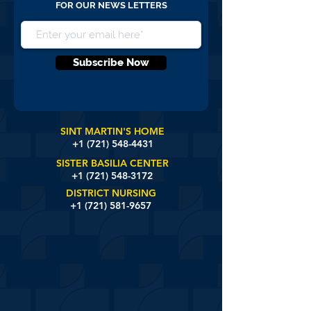
FOR OUR NEWS LETTERS
Subscribe Now
SINT MARTIN'S HOME
+1 (721)
548-4431
SISTER BASILIA CENTER
+1 (721) 548-3172
DISTRICT NURSING
+1 (721) 581-9657