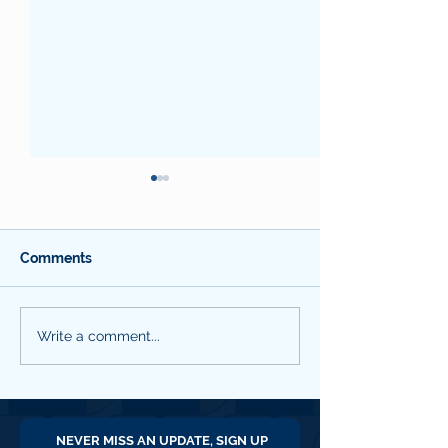
Comments
WYCCF QNL #18
WYCCF QNL #16
Write a comment...
January 2026
2025
NEVER MISS AN UPDATE, SIGN UP