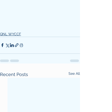
QNL WYCCF
See All
Recent Posts