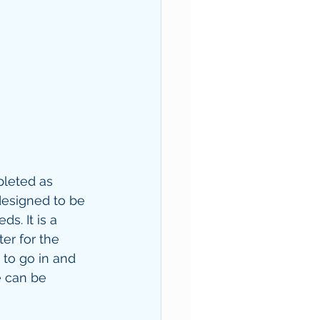
pleted as 
designed to be 
s. It is a 
er for the 
 to go in and 
e can be 