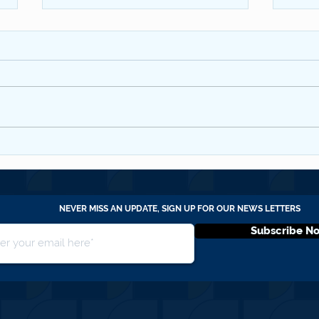
SBC 
WYCCF QNL #20 July 2026
NEVER MISS AN UPDATE, SIGN UP FOR OUR NEWS LETTERS
Subscribe N