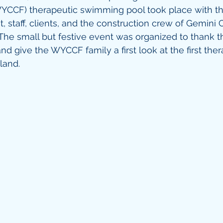
YCCF) therapeutic swimming pool took place with 
staff, clients, and the construction crew of Gemini C
 The small but festive event was organized to thank t
d give the WYCCF family a first look at the first ther
land. 