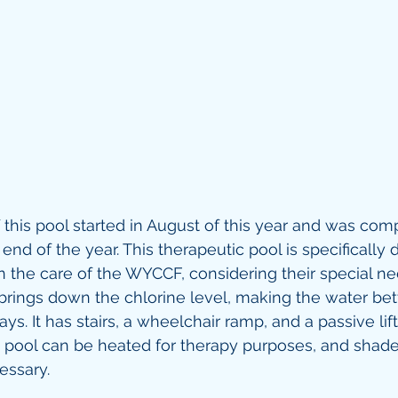
 this pool started in August of this year and was com
nd of the year. This therapeutic pool is specifically 
in the care of the WYCCF, considering their special need
 brings down the chlorine level, making the water bett
ays. It has stairs, a wheelchair ramp, and a passive lift
e pool can be heated for therapy purposes, and shad
ssary. 