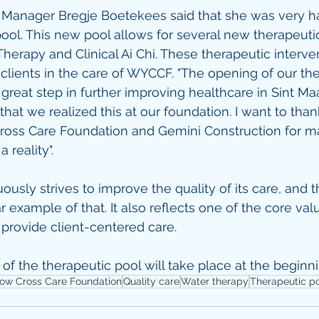
anager Bregje Boetekees said that she was very ha
ool. This new pool allows for several new therapeutic 
Therapy and Clinical Ai Chi. These therapeutic interve
 clients in the care of WYCCF. "The opening of our th
great step in further improving healthcare in Sint Maa
hat we realized this at our foundation. I want to than
ross Care Foundation and Gemini Construction for ma
 reality".
sly strives to improve the quality of its care, and th
ear example of that. It also reflects one of the core val
provide client-centered care.
 of the therapeutic pool will take place at the beginn
low Cross Care Foundation
Quality care
Water therapy
Therapeutic p