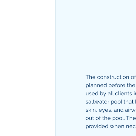
The construction of
planned before the e
used by all clients 
saltwater pool that
skin, eyes, and airw
out of the pool. Th
provided when nece