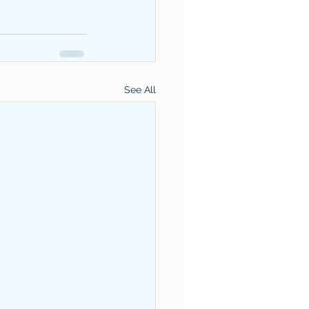
See All