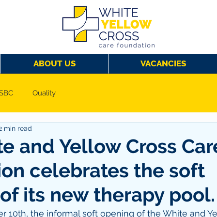
ABOUT US
VACANCIES
SBC
Quality
2 min read
e and Yellow Cross Car
on celebrates the soft
of its new therapy pool.
 10th, the informal soft opening of the White and Ye