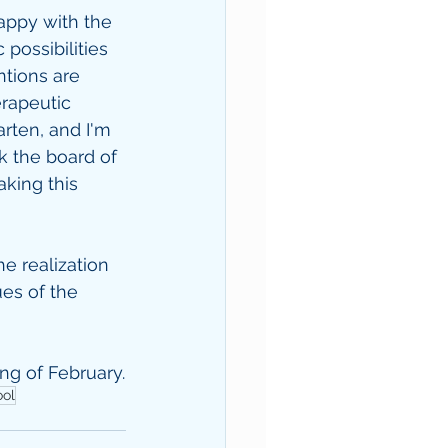
ppy with the 
possibilities 
ntions are 
erapeutic 
rten, and I'm 
k the board of 
king this 
e realization 
ues of the 
ing of February.
ool