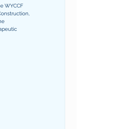
the WYCCF 
onstruction, 
he 
apeutic 