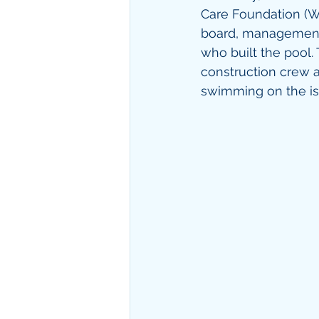
Care Foundation (W
board, management, 
who built the pool.
construction crew an
swimming on the is