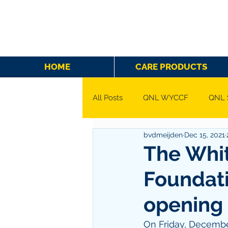
HOME
CARE PRODUCTS
All Posts
QNL WYCCF
QNL 
bvdmeijden
Dec 15, 2021
The Whit
Foundati
opening 
On Friday, December