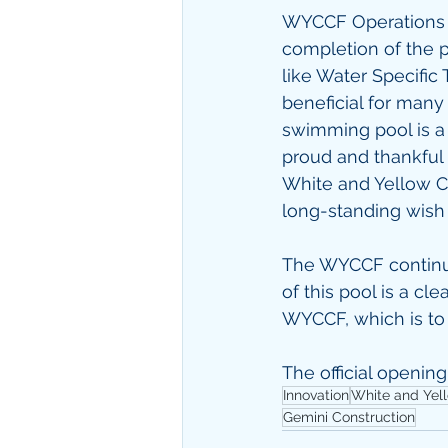
WYCCF Operations M
completion of the p
like Water Specific 
beneficial for many
swimming pool is a 
proud and thankful t
White and Yellow C
long-standing wish a
The WYCCF continuou
of this pool is a cl
WYCCF, which is to 
The official opening
Innovation
White and Yel
Gemini Construction