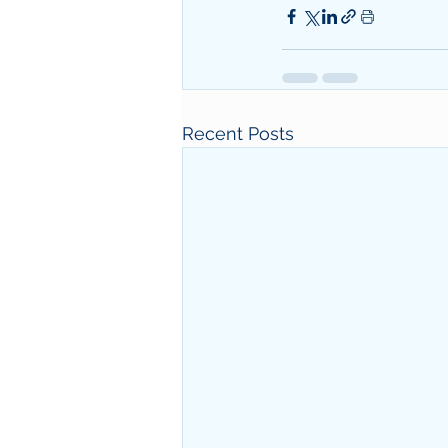
Recent Posts