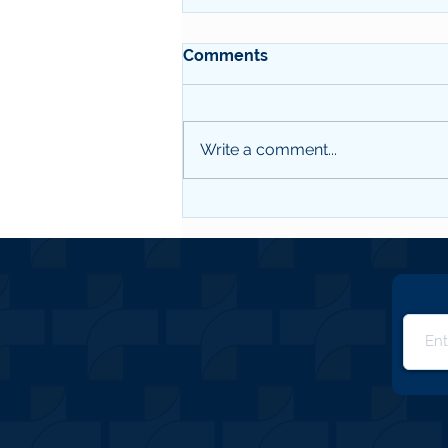
Comments
MIC Q2 2026
Write a comment...