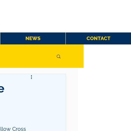
NEWS
CONTACT
e
llow Cross 