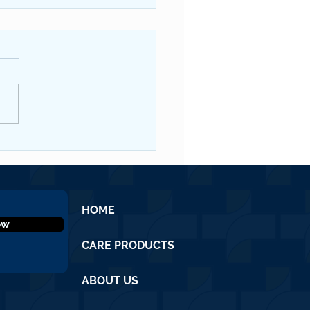
QNL #19 June 2026
HOME
ow
CARE PRODUCTS
ABOUT US