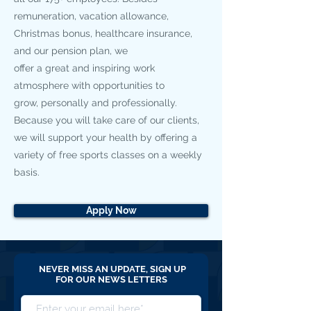
remuneration, vacation allowance,
Christmas bonus, healthcare insurance,
and our pension plan, we
offer a great and inspiring work
atmosphere with opportunities to
grow, personally and professionally.
Because you will take care of our clients,
we will support your health by offering a
variety of free sports classes on a weekly
basis.
Apply Now
NEVER MISS AN UPDATE, SIGN UP
FOR OUR NEWS LETTERS