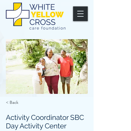
< Back
Activity Coordinator SBC
Day Activity Center