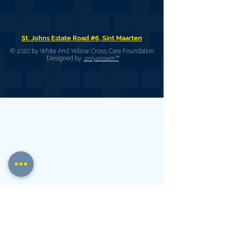
St. Johns Estate Road #6, Sint Maarten
© 2020 by White And Yellow Cross Care Foundation.
Designed by:
onlyonsxm™