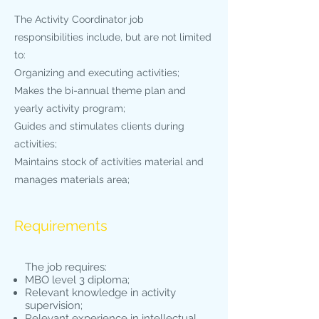
The Activity Coordinator job
responsibilities include, but are not limited
to:
Organizing and executing activities;
Makes the bi-annual theme plan and
yearly activity program;
Guides and stimulates clients during
activities;
Maintains stock of activities material and
manages materials area;
Requirements
The job requires:
MBO level 3 diploma;
Relevant knowledge in activity
supervision;
Relevant experience in intellectual