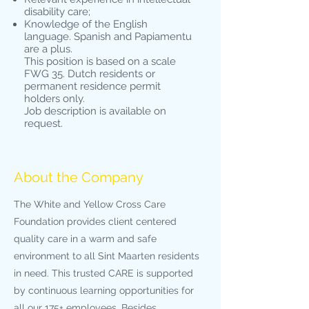
disability care;
Knowledge of the English
language. Spanish and Papiamentu
are a plus.
This position is based on a scale
FWG 35. Dutch residents or
permanent residence permit
holders only.
Job description is available on
request.
About the Company
The White and Yellow Cross Care
Foundation provides client centered
quality care in a warm and safe
environment to all Sint Maarten residents
in need. This trusted CARE is supported
by continuous learning opportunities for
all our 175+ employees. Besides