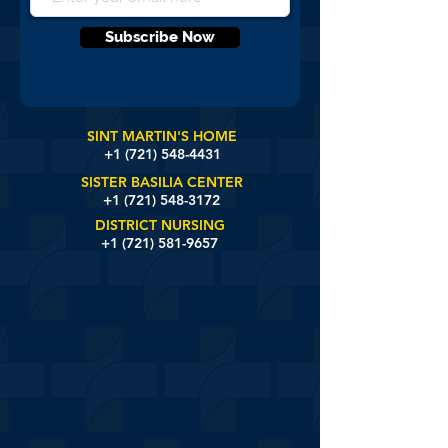
Subscribe Now
SINT MARTIN'S HOME
+1 (721)
548-4431
SISTER BASILIA CENTER
+1 (721) 548-3172
DISTRICT NURSING
+1 (721) 581-9657