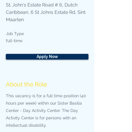
St. John's Estate Road # 6, Dutch
Caribbean, 6 St Johns Estate Rd, Sint
Maarten
Job Type
full-time
Apply Now
About the Role
This vacancy is for a full time position (40
hours per week) within our Sister Basilia
Center - Day Activity Center. The Day
Activity Center is for persons with an
intellectual disability.