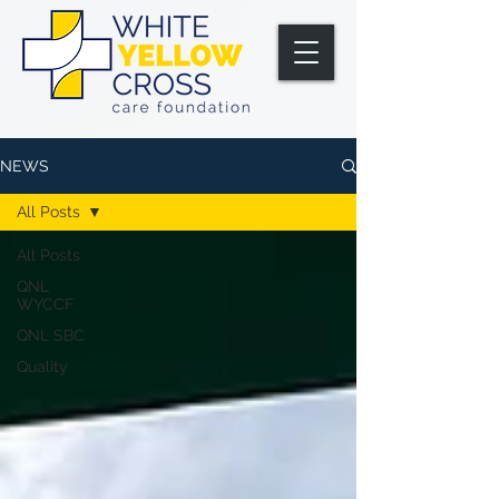
NEWS
All Posts
All Posts
QNL
WYCCF
QNL SBC
Quality