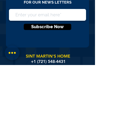
NEVER MISS AN UPDATE, SIGN UP
FOR OUR NEWS LETTERS
Subscribe Now
SINT MARTIN'S HOME
+1 (721)
548-4431
SISTER BASILIA CENTER
+1 (721) 548-3172
DISTRICT NURSING
+1 (721) 581-9657