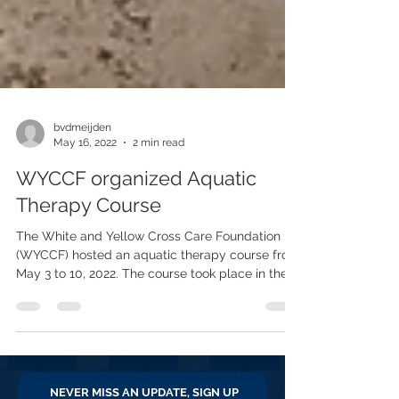
bvdmeijden
May 16, 2022
2 min read
WYCCF organized Aquatic
Therapy Course
The White and Yellow Cross Care Foundation
(WYCCF) hosted an aquatic therapy course from
May 3 to 10, 2022. The course took place in the...