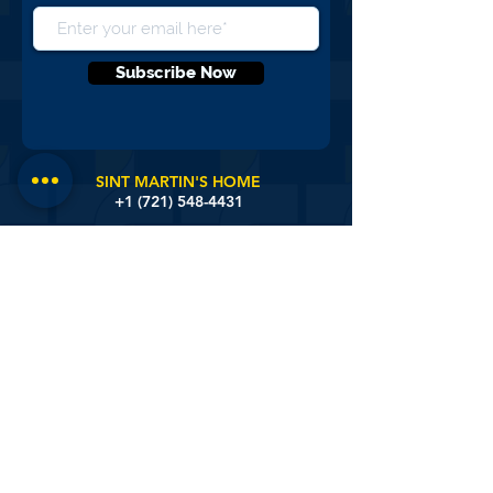
NEVER MISS AN UPDATE, SIGN UP
FOR OUR NEWS LETTERS
Subscribe Now
SINT MARTIN'S HOME
+1 (721)
548-4431
SISTER BASILIA CENTER
+1 (721) 548-3172
DISTRICT NURSING
+1 (721) 581-9657