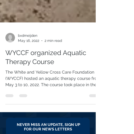
bvdmeijden
May 16, 2022
2 min read
WYCCF organized Aquatic
Therapy Course
The White and Yellow Cross Care Foundation
(WYCCF) hosted an aquatic therapy course from
May 3 to 10, 2022. The course took place in the...