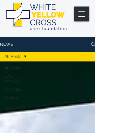
NEWS
All Posts
All Posts
QNL
WYCCF
QNL SBC
Quality