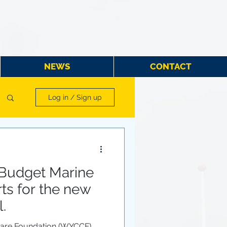
NEWS
CONTACT
Log in / Sign up
Budget Marine
rts for the new
.
Care Foundation (WYCCF)