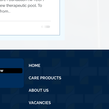
ew therapeutic pool. To
from...
HOME
ow
CARE PRODUCTS
ABOUT US
VACANCIES