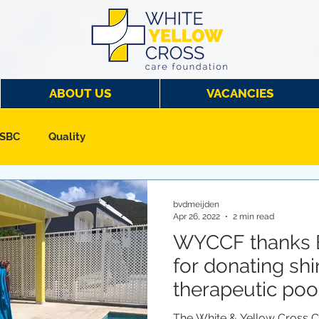
ABOUT US
VACANCIES
 SBC
Quality
bvdmeijden
Apr 26, 2022
2 min read
WYCCF thanks 
for donating shi
therapeutic pool
The White & Yellow Cross 