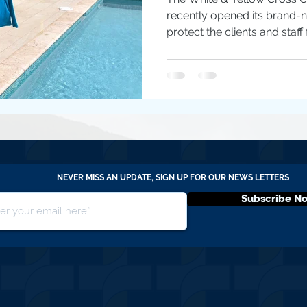
recently opened its brand-n
protect the clients and staff 
NEVER MISS AN UPDATE, SIGN UP FOR OUR NEWS LETTERS
Subscribe N