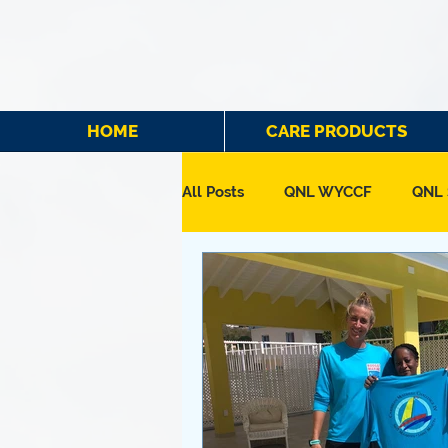
HOME
CARE PRODUCTS
All Posts
QNL WYCCF
QNL