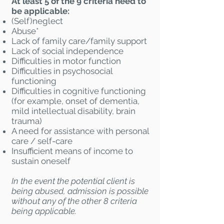
At least 5 of the 9 criteria need to
be applicable:
(Self)neglect
Abuse*
Lack of family care/family support
Lack of social independence
Difficulties in motor function
Difficulties in psychosocial
functioning
Difficulties in cognitive functioning
(for example, onset of dementia,
mild intellectual disability, brain
trauma)
A need for assistance with personal
care / self-care
Insufficient means of income to
sustain oneself
In the event the potential client is
being abused, admission is possible
without any of the other 8 criteria
being applicable.