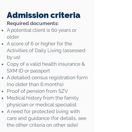
Admission criteria
Required documents:
A potential client is 60 years or
older
A score of 6 or higher for the
Activities of Daily Living (assessed
by us)
Copy of a valid health insurance &
SXM ID or passport
A detailed census registration form
(no older than 6 months)
Proof of pension from SZV
Medical history from the family
physician or medical specialist
A need for protected living with
care and guidance (for details, see
the other criteria on other side)