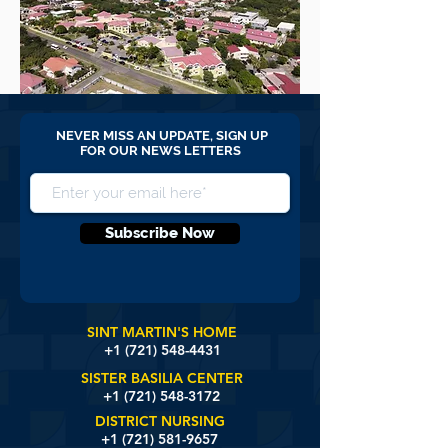
NEVER MISS AN UPDATE, SIGN UP
FOR OUR NEWS LETTERS
Subscribe Now
SINT MARTIN'S HOME
+1 (721)
548-4431
SISTER BASILIA CENTER
+1 (721) 548-3172
DISTRICT NURSING
+1 (721) 581-9657