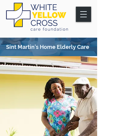
Sint Martin’s Home
Elderly Care