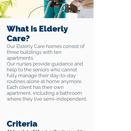
What is Elderly
Care?
Our Elderly Care homes consist of
three buildings with ten
apartments.
Our nurses provide guidance and
help to the seniors who cannot
fully manage their day-to-day
routines alone at home anymore.
Each client has their own
apartment, including a bathroom
where they live semi-independent.
Criteria