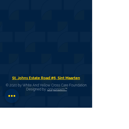
St. Johns Estate Road #6, Sint Maarten
© 2020 by White And Yellow Cross Care Foundation.
Designed by:
onlyonsxm™