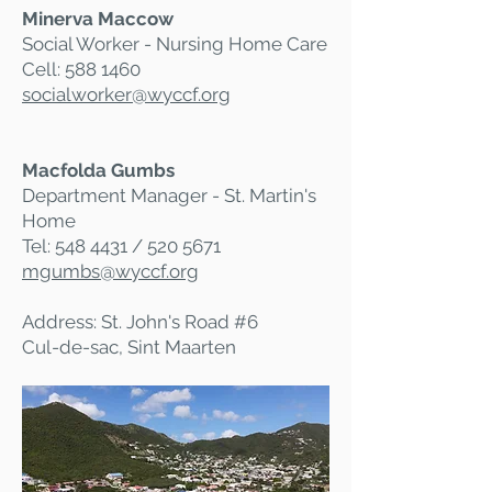
Minerva Maccow
Social Worker - Nursing Home Care
Cell:
588 1460
socialworker@wyccf.org
Macfolda Gumbs
Department Manager - St. Martin's
Home
Tel:
548 4431
/
520 5671
mgumbs@wyccf.org
Address: St. John's Road #6
Cul-de-sac, Sint Maarten