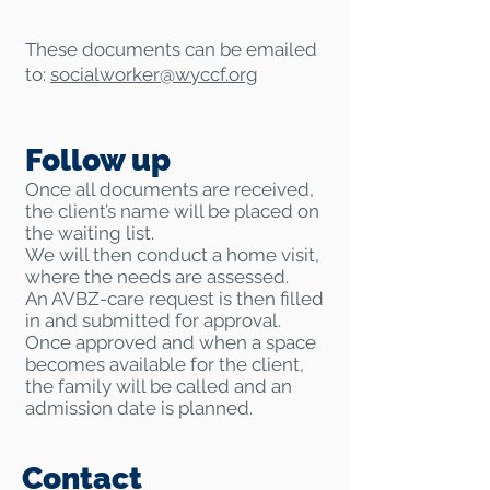
These documents can be emailed
to:
socialworker@
wyccf.org
Follow up
Once all documents are received,
the client’s name will be placed on
the waiting list.
We will then conduct a home visit,
where the needs are assessed.
An AVBZ-care request is then filled
in and submitted for approval.
Once approved and when a space
becomes available for the client,
the family will be called and an
admission date is planned.
Contact