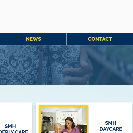
NEWS
CONTACT
SMH
SMH
DAYCARE
DERLY CARE