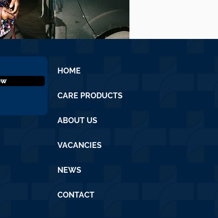
HOME
ow
CARE PRODUCTS
ABOUT US
VACANCIES
NEWS
CONTACT