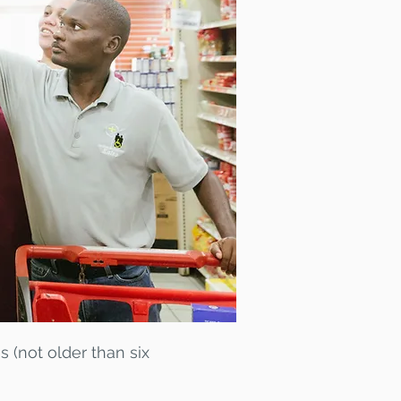
s (not older than six