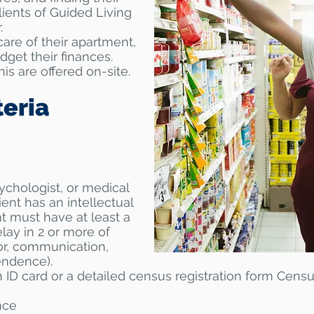
lients of Guided Living
.
are of their apartment,
dget their finances.
is are offered on-site.
teria
sychologist, or medical
lient has an intellectual
ent must have at least a
ay in 2 or more of
or, communication,
endence).
 ID card or a detailed census registration form Censu
nce