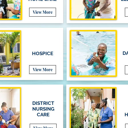
View More
DA
HOSPICE
View More
DISTRICT
NURSING
CARE
H