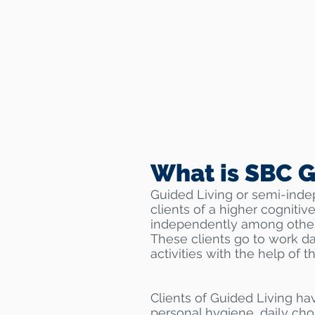
What is SBC G
Guided Living or semi-inde
clients of a higher cognitive
independently among other
These clients go to work da
activities with the help of t
Clients of Guided Living ha
personal hygiene, daily chor