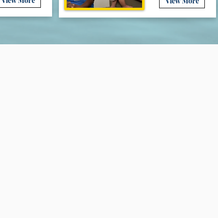
View More
View More