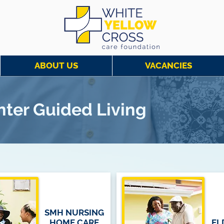
ABOUT US
VACANCIES
enter Guided Living
SMH NURSING
HOME CARE
EL