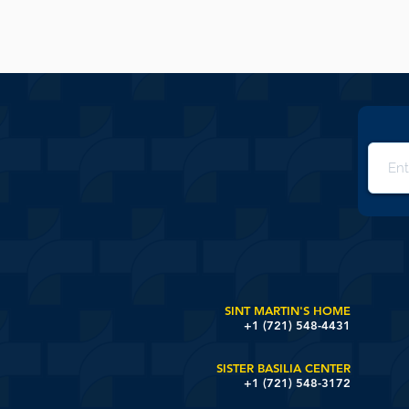
SINT MARTIN'S HOME
+1 (721) 548-4431
SISTER BASILIA CENTER
+1 (721) 548-3172