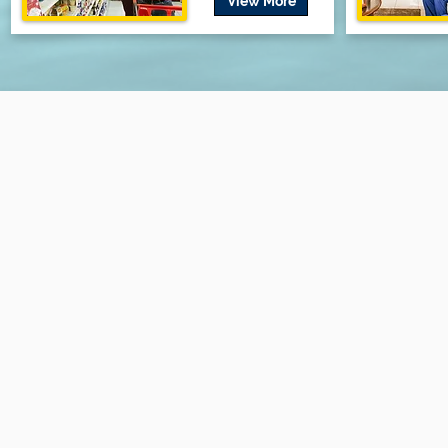
View More