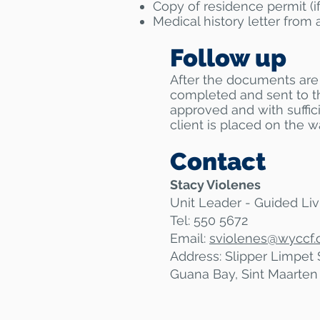
Copy of residence permit (if
Medical history letter from 
Follow up
After the documents are 
completed and sent to t
approved and with suffici
client is placed on the wai
Contact
Stacy Violenes
Unit Leader - Guided Liv
Tel: 550 5672
Email:
sviolenes@
wyccf.
Address: Slipper Limpet 
Guana Bay, Sint Maarten