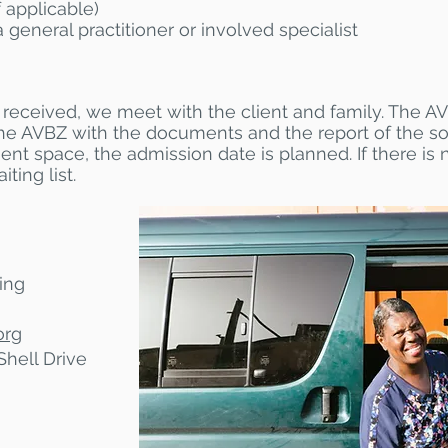
 applicable)
a general practitioner or involved specialist
received, we meet with the client and family. The AV
he AVBZ with the documents and the report of the so
ent space, the admission date is planned. If there is
ting list.
ing
org
Shell Drive