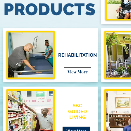
PRODUCTS
REHABILITATION
View More
SBC
GUIDED
LIVING