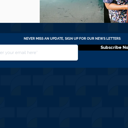
NEVER MISS AN UPDATE, SIGN UP FOR OUR NEWS LETTERS
Subscribe N