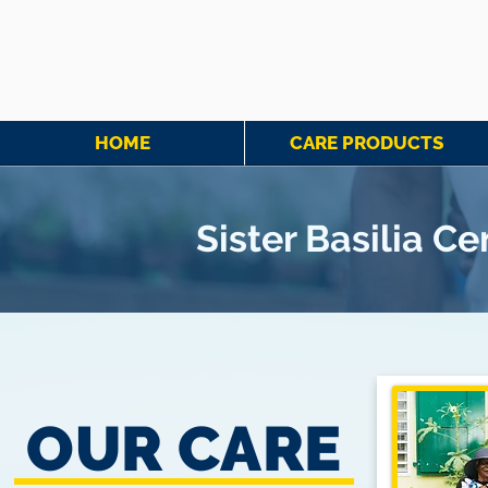
HOME
CARE PRODUCTS
Sister Basilia C
OUR CARE