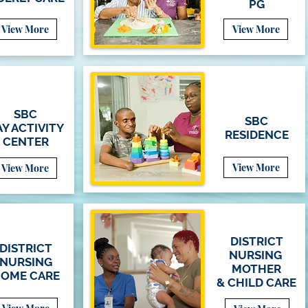
PG
View More
View More
SBC
SBC
Y ACTIVITY
RESIDENCE
CENTER
View More
View More
DISTRICT
DISTRICT
NURSING
NURSING
MOTHER
OME CARE
&
CHILD
CARE