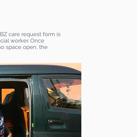
BZ care request form is
cial worker. Once
 no space open, the