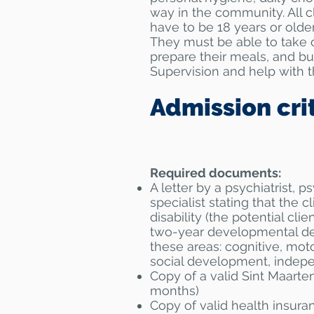
way in the community. All c
have to be 18 years or older
They must be able to take c
prepare their meals, and bu
Supervision and help with th
Admission cri
Required documents:
A letter by a psychiatrist, p
specialist stating that the c
disability (the potential cli
two-year developmental del
these areas: cognitive, mot
social development, indep
Copy of a valid Sint Maarten
months)
Copy of valid health insura