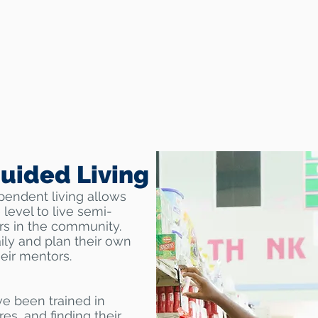
uided Living
pendent living allows
 level to live semi-
s in the community.
ily and plan their own
heir mentors.
ve been trained in
es, and finding their