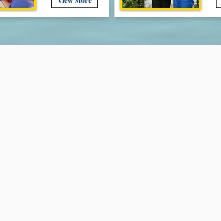
View More