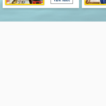
View More