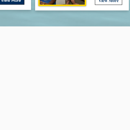
View More
View More