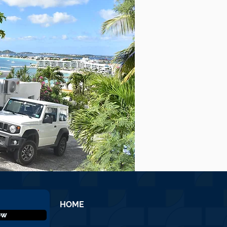
HOME
ow