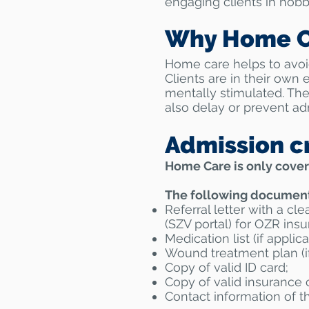
engaging clients in hobb
Why Home C
Home care helps to avoid
Clients are in their own 
mentally stimulated. The
also delay or prevent adm
Admission cr
Home Care is only cover
The following documents
Referral letter with a cle
(SZV portal) for OZR insu
Medication list (if applica
Wound treatment plan (if
Copy of valid ID card;
Copy of valid insurance 
Contact information of th