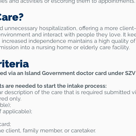
ies and activities or escorting them to appointments.
are?
 unnecessary hospitalization, offering a more client
environment and interact with people they love. It ke
 increased independence maintains a high quality of
ission into a nursing home or elderly care facility.
iteria
ed via an Island Government doctor card under SZV
 are needed to start the intake process:
ar description of the
care that is required submitted v
red only.
ble);
 applicable);
card;
e client, family
member, or caretaker.