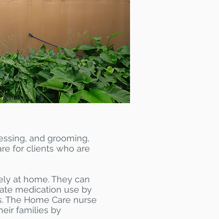
ressing, and grooming,
are for clients who are
fely at home. They can
uate medication use by
gns. The Home Care nurse
eir families by