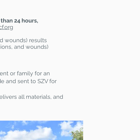
 than 24 hours,
f.org
nd wounds) results
esions, and wounds)
ent or family for an
de and sent to SZV for
livers all materials, and