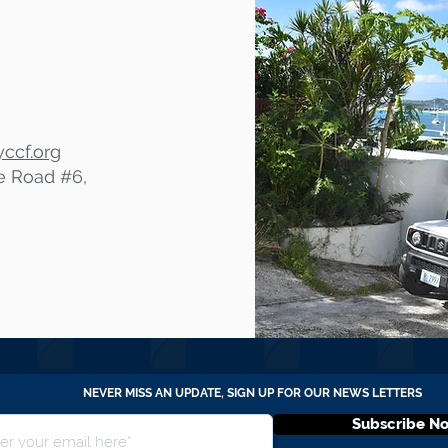
ccf.org
te Road #6,
NEVER MISS AN UPDATE, SIGN UP FOR OUR NEWS LETTERS
Subscribe N