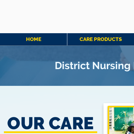
HOME
CARE PRODUCTS
District Nursin
OUR CARE