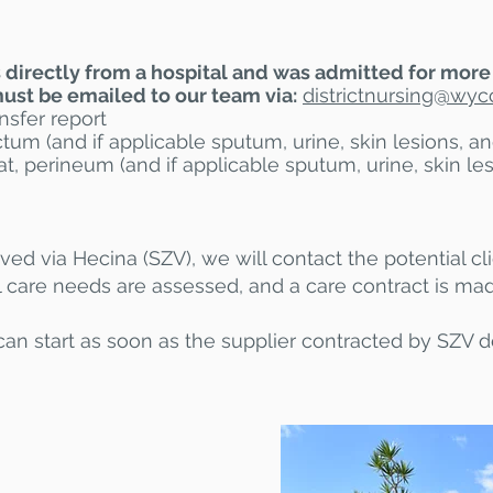
rs directly from a hospital and was admitted for more
st be emailed to our team via:
districtnursing@
wycc
nsfer report
um (and if applicable sputum, urine, skin lesions, a
t, perineum (and if applicable sputum, urine, skin l
ived via Hecina (SZV), we will contact the potential cli
l care needs are assessed, and a care contract is ma
can start as soon as the supplier contracted by SZV de