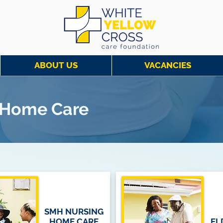
ABOUT US
VACANCIES
g Home Care
SMH NURSING
HOME CARE
EL