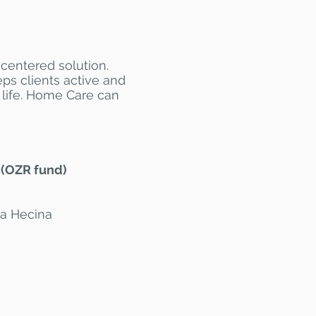
-centered solution.
eps clients active and
 life. Home Care can
 (OZR fund)
ia Hecina