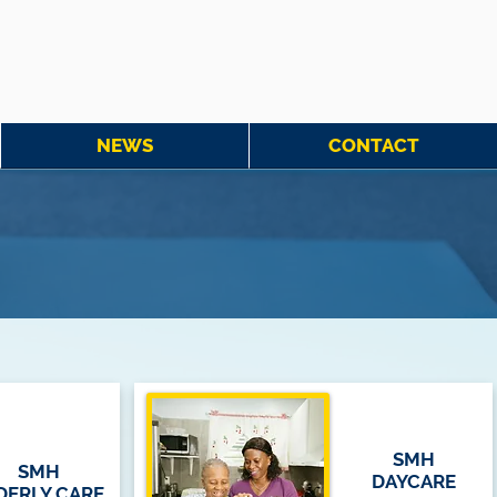
NEWS
CONTACT
SMH
SMH
DAYCARE
DERLY CARE