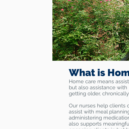
What is Hom
Home care means assistan
but also assistance with 
getting older, chronically
Our nurses help clients 
assist with meal plannin
administering medication
also supports meaningful