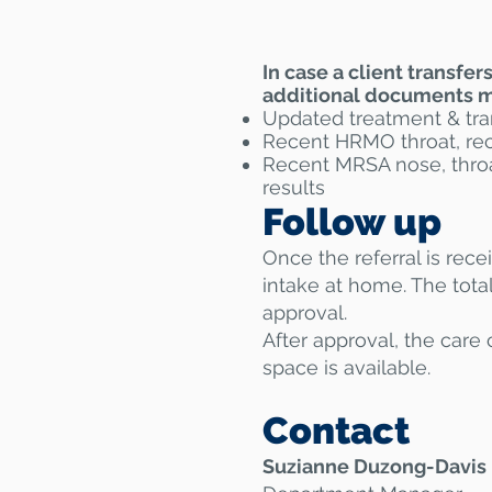
In case a client transfe
additional documents mu
Updated treatment & tra
Recent HRMO throat, rect
​Recent MRSA nose, throa
results
Follow up
Once the referral is rece
intake at home. The tota
approval.
After approval, the care 
space is available.
Contact
Suzianne Duzong-Davis