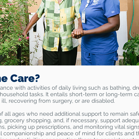
e Care?
ce with activities of daily living such as bathing, d
household tasks. It entails short-term or long-term c
 ill, recovering from surgery, or are disabled.
of all ages who need additional support to remain sa
g, grocery shopping, and, if necessary, support adeq
s, picking up prescriptions, and monitoring vital si
 companionship and peace of mind for clients and th