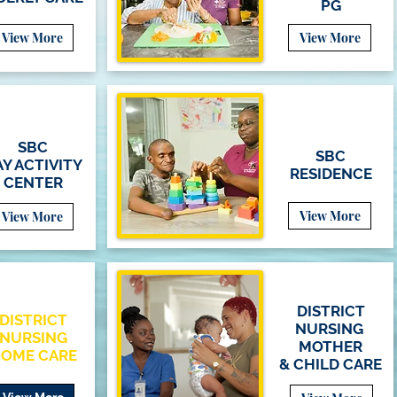
PG
View More
View More
SBC
SBC
Y ACTIVITY
RESIDENCE
CENTER
View More
View More
DISTRICT
DISTRICT
NURSING
NURSING
MOTHER
OME CARE
&
CHILD
CARE