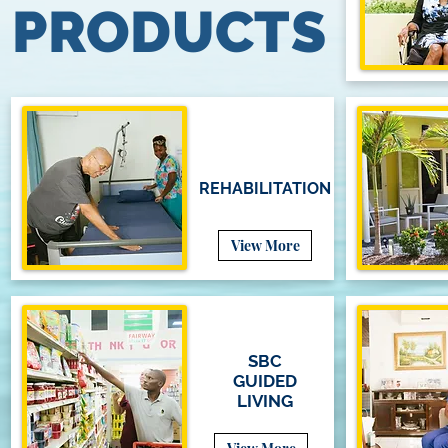
PRODUCTS
REHABILITATION
View More
SBC
GUIDED
LIVING