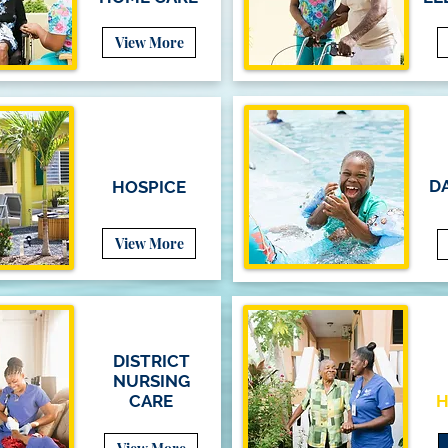
View More
DA
HOSPICE
View More
DISTRICT
NURSING
CARE
H