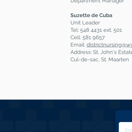
Department Manager
Suzette de Cuba
Unit Leader
Tel: 548 4431 ext. 501
Cell: 581 9657
Email:
districtnursing@
wy
Address: St. John's Esta
Cul-de-sac, St. Maarten