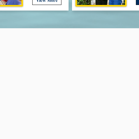
View More