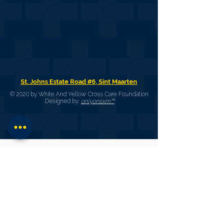
St. Johns Estate Road #6, Sint Maarten
© 2020 by White And Yellow Cross Care Foundation.
Designed by:
onlyonsxm™