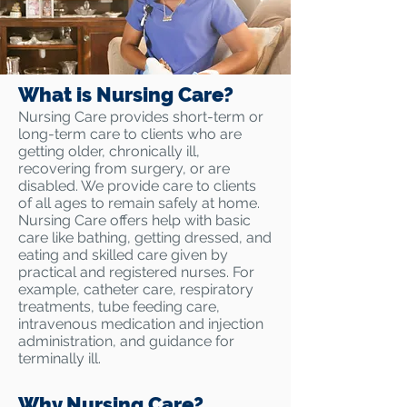
What is Nursing Care?
Nursing Care provides short-term or
long-term care to clients who are
getting older, chronically ill,
recovering from surgery, or are
disabled. We provide care to clients
of all ages to remain safely at home.
Nursing Care offers help with basic
care like bathing, getting dressed, and
eating and skilled care given by
practical and registered nurses. For
example, catheter care, respiratory
treatments, tube feeding care,
intravenous medication and injection
administration, and guidance for
terminally ill.
Why Nursing Care?