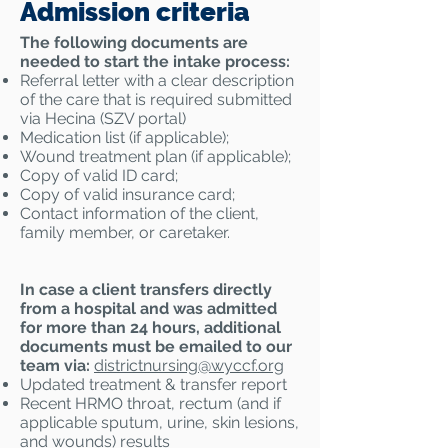
Admission criteria
The following documents are
needed to start the intake process:
Referral letter with a clear description
of the care that is required submitted
via Hecina (SZV portal)
Medication list (if applicable);
Wound treatment plan (if applicable);
Copy of valid ID card;
Copy of valid insurance card;
Contact information of the client,
family member, or caretaker.
In case a client transfers directly
from a hospital and was admitted
for more than 24 hours, additional
documents must be emailed to our
team via:
districtnursing@
wyccf.org
Updated treatment & transfer report
Recent HRMO throat, rectum (and if
applicable sputum, urine, skin lesions,
and wounds) results