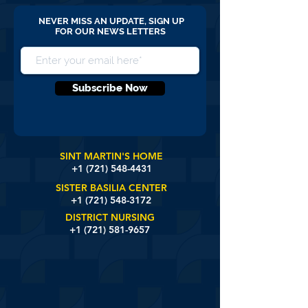
NEVER MISS AN UPDATE, SIGN UP
FOR OUR NEWS LETTERS
Subscribe Now
SINT MARTIN'S HOME
+1 (721)
548-4431
SISTER BASILIA CENTER
+1 (721) 548-3172
DISTRICT NURSING
+1 (721) 581-9657