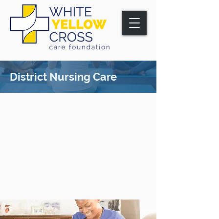
District Nursing Care