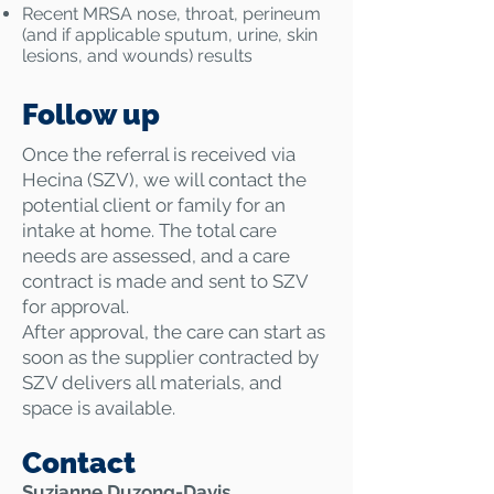
​Recent MRSA nose, throat, perineum
(and if applicable sputum, urine, skin
lesions, and wounds) results
Follow up
Once the referral is received via
Hecina (SZV), we will contact the
potential client or family for an
intake at home. The total care
needs are assessed, and a care
contract is made and sent to SZV
for approval.
After approval, the care can start as
soon as the supplier contracted by
SZV delivers all materials, and
space is available.
Contact
Suzianne Duzong-Davis