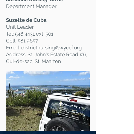
Department Manager
Suzette de Cuba
Unit Leader
Tel:
548 4431
ext. 501
Cell:
581 9657
Email:
districtnursing@
wyccf.org
Address: St. John's Estate Road #6,
Cul-de-sac, St. Maarten