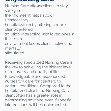
Nursing Care allows clients to stay
safely in
their homes. It helps avoid
unnecessary
hospitalization by offering a more
client-centered
solution. Interacting with loved ones in
their own
environment keeps clients active and
mentally
stimulated.
Receiving specialized Nursing Care is
the key to achieving the highest level
of recovery and quality of life.
Knowledgeable and experienced
nurses will care for clients with
various conditions. Compared to the
hospitalized client, the Nursing Care
client often has a greater role in
determining how and even if specific
interventions will be implemented.