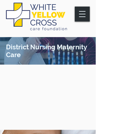
District Nursing Maternity
Care