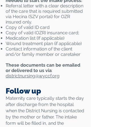
needed to start the intake process:
Referral letter with a clear description
of the care that is required submitted
via Hecina (SZV portal) for OZR
insured only.
Copy of valid ID card
Copy of valid (OZR) insurance card;
Medication list (If applicable)
Wound treatment plan (if applicable)
Contact information of the client
and/or family member or caretaker
These documents can be emailed
or delivered to us via
:
districtnursing@
wyccf.org
Follow up
Maternity care typically starts the day
after discharge from the hospital
when the District Nursing is contacted
by the mother or father. The intake
form will be filled in, and the