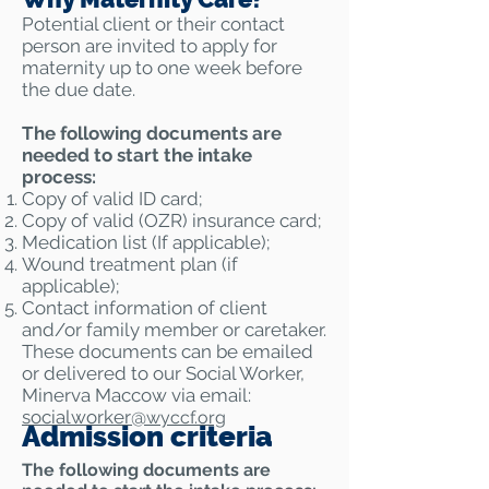
Potential client or their contact
person are invited to apply for
maternity up to one week before
the due date.
The following documents are
needed to start the intake
process:
Copy of valid ID card;
Copy of valid (OZR) insurance card;
Medication list (If applicable);
Wound treatment plan (if
applicable);
Contact information of client
and/or family member or caretaker.
​These documents can be emailed
or delivered to our Social Worker,
Minerva Maccow via email:
socialworker@
wyccf.org
Admission criteria
​The following documents are