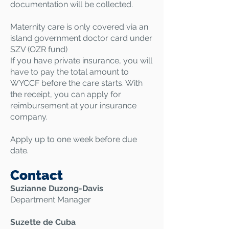
documentation will be collected.
Maternity care is only covered via an
island government doctor card under
SZV (OZR fund)​
If you have private insurance, you will
have to pay the total amount to
WYCCF before the care starts. With
the receipt, you can apply for
reimbursement at your insurance
company.
Apply up to one week before due
date.
Contact
Suzianne Duzong-Davis
Department Manager
Suzette de Cuba