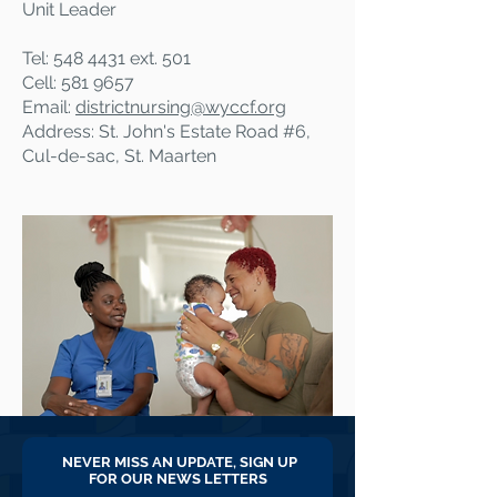
Unit Leader
Tel:
548 4431
ext. 501
Cell:
581 9657
Email:
districtnursing@
wyccf.org
Address: St. John's Estate Road #6,
Cul-de-sac, St. Maarten
NEVER MISS AN UPDATE, SIGN UP
FOR OUR NEWS LETTERS