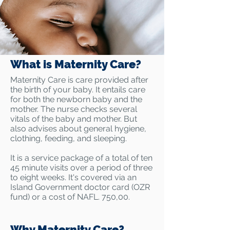
What is Maternity Care?
Maternity Care is care provided after
the birth of your baby. It entails care
for both the newborn baby and the
mother. The nurse checks several
vitals of the baby and mother. But
also advises about general hygiene,
clothing, feeding, and sleeping.
It is a service package of a total of ten
45 minute visits over a period of three
to eight weeks. It's covered via an
Island Government doctor card (OZR
fund) or a cost of NAFL. 750,00.
Why Maternity Care?