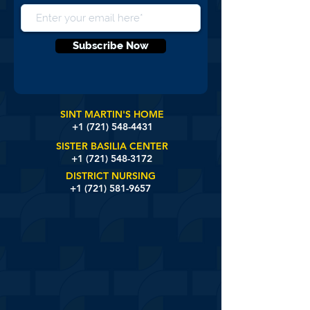
Subscribe Now
SINT MARTIN'S HOME
+1 (721)
548-4431
SISTER BASILIA CENTER
+1 (721) 548-3172
DISTRICT NURSING
+1 (721) 581-9657