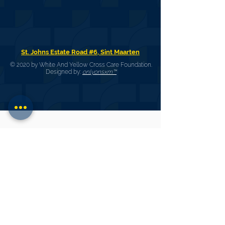
St. Johns Estate Road #6, Sint Maarten
© 2020 by White And Yellow Cross Care Foundation.
Designed by:
onlyonsxm™