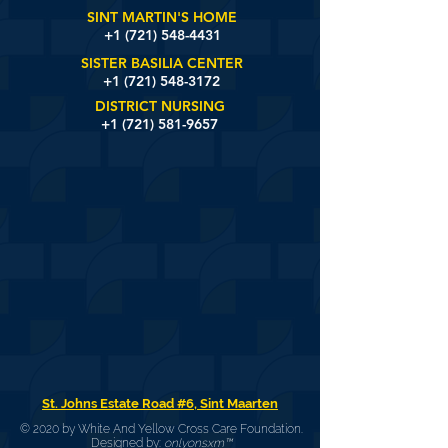
SINT MARTIN'S HOME
+1 (721)
548-4431
SISTER BASILIA CENTER
+1 (721) 548-3172
DISTRICT NURSING
+1 (721) 581-9657
St. Johns Estate Road #6, Sint Maarten
© 2020 by White And Yellow Cross Care Foundation.
Designed by:
onlyonsxm™