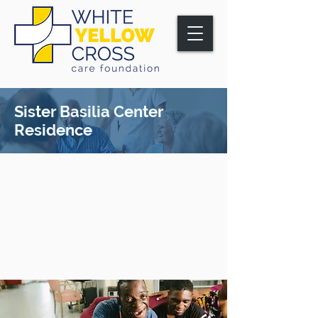
Sister Basilia Center
Residence