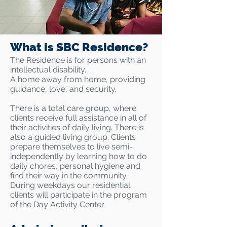
What is SBC Residence?
The Residence is for persons with an
intellectual disability.
A home away from home, providing
guidance, love, and security.
There is a total care group, where
clients receive full assistance in all of
their activities of daily living. There is
also a guided living group. Clients
prepare themselves to live semi-
independently by learning how to do
daily chores, personal hygiene and
find their way in the community.
During weekdays our residential
clients will participate in the program
of the Day Activity Center.