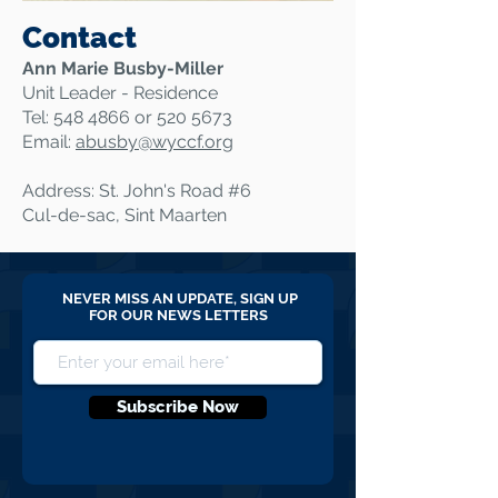
Contact
Ann Marie Busby-Miller
Unit Leader - Residence
Tel:
548 4866
or
520 5673
Email:
abusby@
wyccf.org
Address: St. John's Road #6
Cul-de-sac, Sint Maarten
NEVER MISS AN UPDATE, SIGN UP
FOR OUR NEWS LETTERS
Subscribe Now