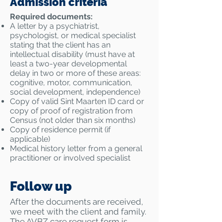
Admission criteria
Required documents:
A letter by a psychiatrist,
psychologist, or medical specialist
stating that the client has an
intellectual disability (must have at
least a two-year developmental
delay in two or more of these areas:
cognitive, motor, communication,
social development, independence)
Copy of valid Sint Maarten ID card or
copy of proof of registration from
Census (not older than six months)
Copy of residence permit (if
applicable)
Medical history letter from a general
practitioner or involved specialist
Follow up
After the documents are received,
we meet with the client and family.
The AVBZ care request form is