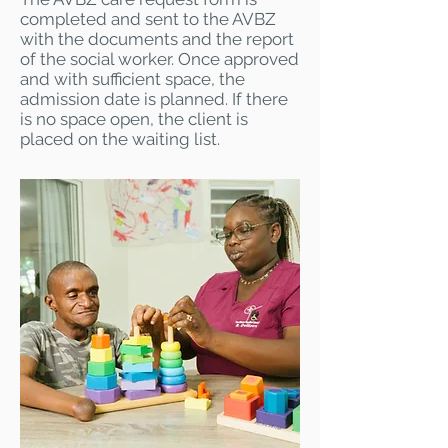
completed and sent to the AVBZ
with the documents and the report
of the social worker. Once approved
and with sufficient space, the
admission date is planned. If there
is no space open, the client is
placed on the waiting list.